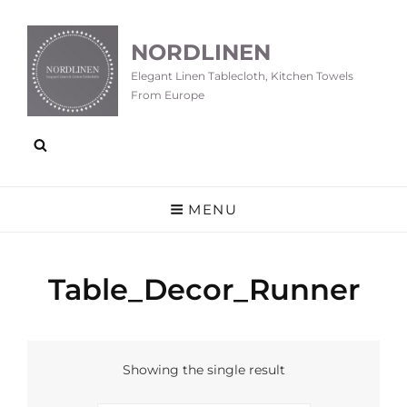
NORDLINEN
Elegant Linen Tablecloth, Kitchen Towels
From Europe
MENU
Table_Decor_Runner
Showing the single result