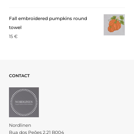
Fall embroidered pumpkins round
towel
15
€
CONTACT
Nordlinen
Rua dos Peões 2.21 B004