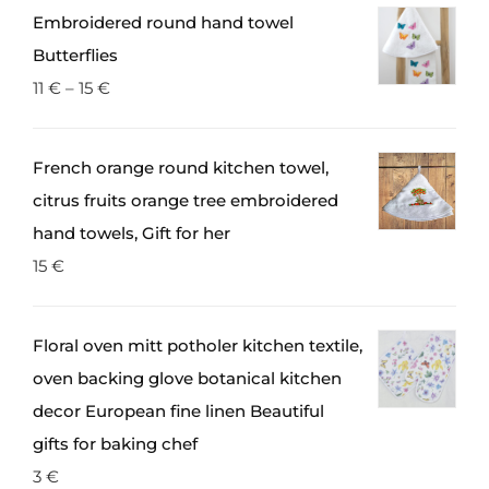
Embroidered round hand towel
Butterflies
11
€
–
15
€
French orange round kitchen towel,
citrus fruits orange tree embroidered
hand towels, Gift for her
15
€
Floral oven mitt potholer kitchen textile,
oven backing glove botanical kitchen
decor European fine linen Beautiful
gifts for baking chef
3
€