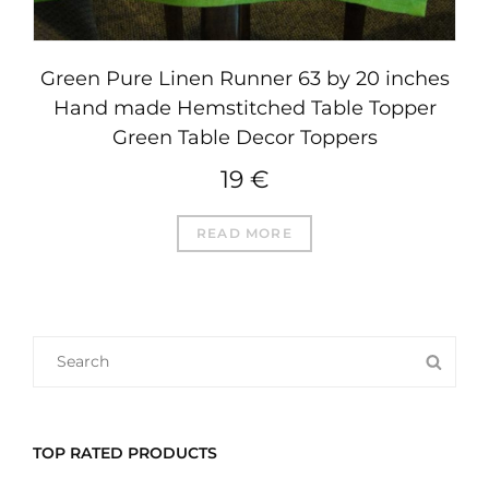
Green Pure Linen Runner 63 by 20 inches
Hand made Hemstitched Table Topper
Green Table Decor Toppers
19
€
READ MORE
SEARCH
SEA
FOR:
TOP RATED PRODUCTS