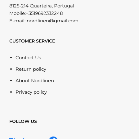
8125-214 Quarteira, Portugal
Mobile:+3519692332248
E-mail: nordlinen@gmail.com
CUSTOMER SERVICE
Contact Us
Return policy
About Nordlinen
Privacy policy
FOLLOW US