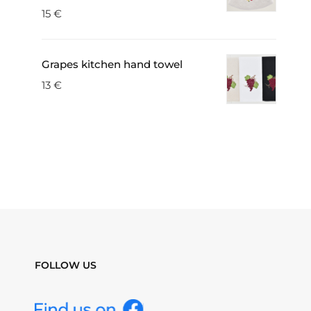
15
€
Grapes kitchen hand towel
13
€
FOLLOW US