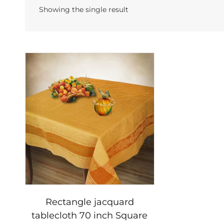
Showing the single result
Rectangle jacquard
tablecloth 70 inch Square