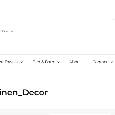
S
F
om Europe
d Towels
Bed & Bath
About
Contact
Linen_Decor