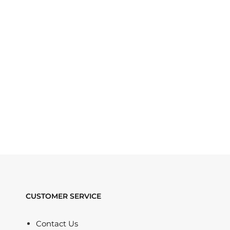
CUSTOMER SERVICE
Contact Us