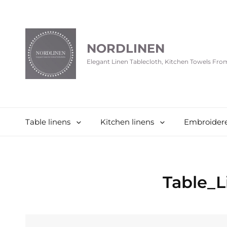
NORDLINEN
Elegant Linen Tablecloth, Kitchen Towels Fr
Table linens
Kitchen linens
Embroidere
Table_