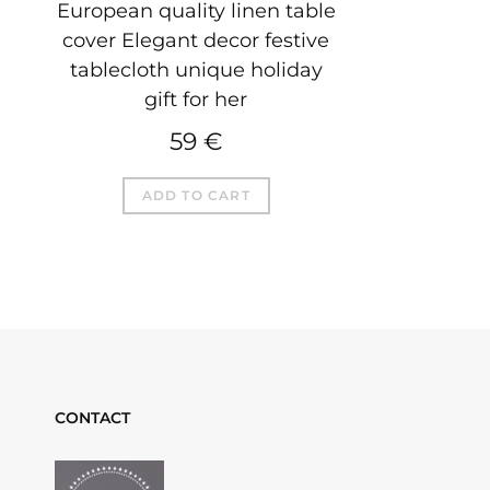
European quality linen table
cover Elegant decor festive
tablecloth unique holiday
gift for her
59
€
ADD TO CART
CONTACT