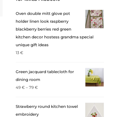
Oven double mitt glove pot
holder linen look raspberry
blackberry berries red green
kitchen decor hostess grandma special
unique gift ideas
13
€
Green jacquard tablecloth for
dining room
49
€
–
79
€
Strawberry round kitchen towel
embroidery