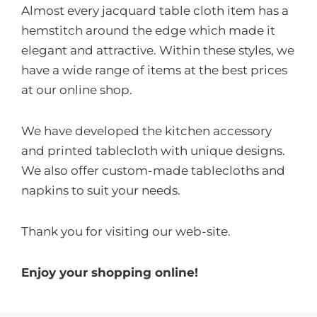
Almost every jacquard table cloth item has a
hemstitch around the edge which made it
elegant and attractive. Within these styles, we
have a wide range of items at the best prices
at our online shop.
We have developed the kitchen accessory
and printed tablecloth with unique designs.
We also offer custom-made tablecloths and
napkins to suit your needs.
Thank you for visiting our web-site.
Enjoy your shopping online!