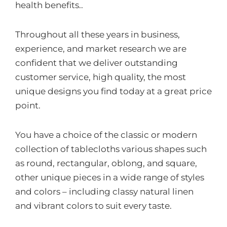
health benefits..
Throughout all these years in business,
experience, and market research we are
confident that we deliver outstanding
customer service, high quality, the most
unique designs you find today at a great price
point.
You have a choice of the classic or modern
collection of tablecloths various shapes such
as round, rectangular, oblong, and square,
other unique pieces in a wide range of styles
and colors – including classy natural linen
and vibrant colors to suit every taste.