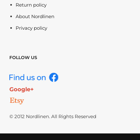
Return policy
About Nordlinen
Privacy policy
FOLLOW US
Google+
© 2012 Nordlinen. All Rights Reserved