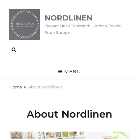
NORDLINEN
Elegant Linen Tablecloth, Kitchen Towels
From Europe
MENU
Home
About Nordlinen
About Nordlinen