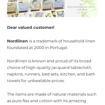
Dear valued customer!
Nordlinen
is a trademark of household linen
foundated at 2000 in Portugal.
Nordlinen is known and proud of its broad
choice of high-quality jacquard tablecloth,
napkins, runners, bed sets, kitchen, and bath
towels for unbeatable prices.
The items are made of natural materials such
as pure flax and cotton with its amazing