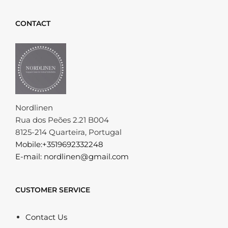
CONTACT
Nordlinen
Rua dos Peões 2.21 B004
8125-214 Quarteira, Portugal
Mobile:+3519692332248
E-mail: nordlinen@gmail.com
CUSTOMER SERVICE
Contact Us