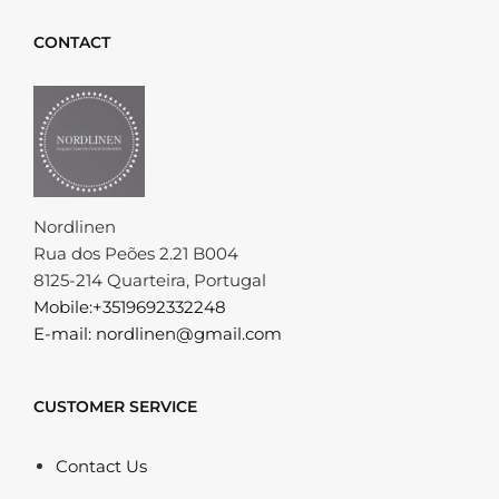
CONTACT
Nordlinen
Rua dos Peões 2.21 B004
8125-214 Quarteira, Portugal
Mobile:+3519692332248
E-mail: nordlinen@gmail.com
CUSTOMER SERVICE
Contact Us