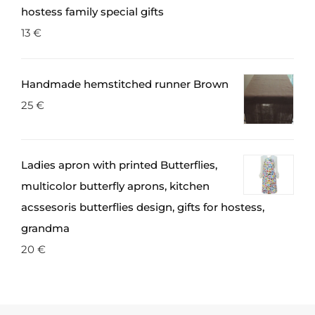
hostess family special gifts
13
€
Handmade hemstitched runner Brown
25
€
Ladies apron with printed Butterflies,
multicolor butterfly aprons, kitchen
acssesoris butterflies design, gifts for hostess,
grandma
20
€