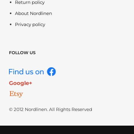
Return policy
About Nordlinen
Privacy policy
FOLLOW US
Google+
© 2012 Nordlinen. All Rights Reserved