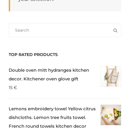
SEARCH
SEA
FOR:
TOP RATED PRODUCTS
Double oven mitt hydrangea kitchen
decor. Kitchener oven glove gift
15
€
Lemons embroidery towel Yellow citrus
dishcloths. Lemon tree fruits towel.
French round towels kitchen decor