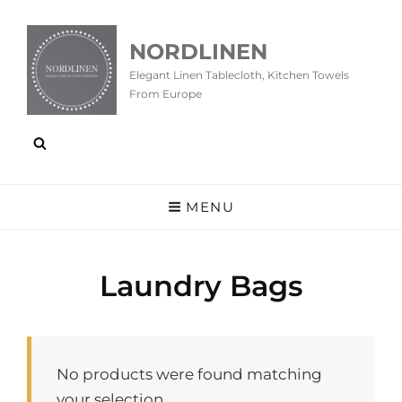
NORDLINEN
Elegant Linen Tablecloth, Kitchen Towels
From Europe
MENU
Laundry Bags
No products were found matching
your selection.