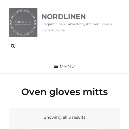
NORDLINEN
Elegant Linen Tablecloth, Kitchen Towels
From Europe
MENU
Oven gloves mitts
Showing all 5 results