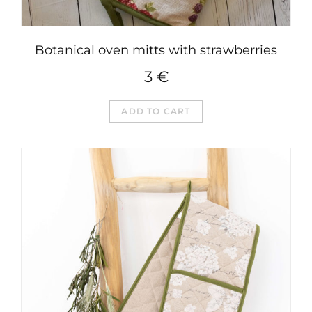
Botanical oven mitts with strawberries
3
€
ADD TO CART