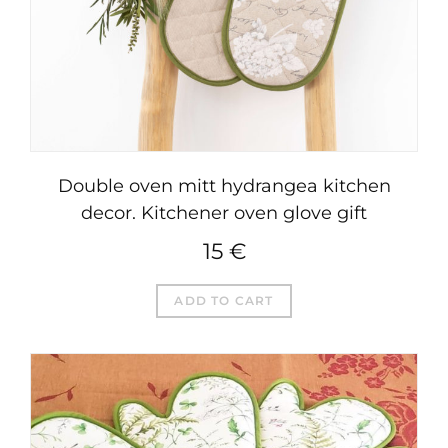
Double oven mitt hydrangea kitchen
decor. Kitchener oven glove gift
15
€
ADD TO CART