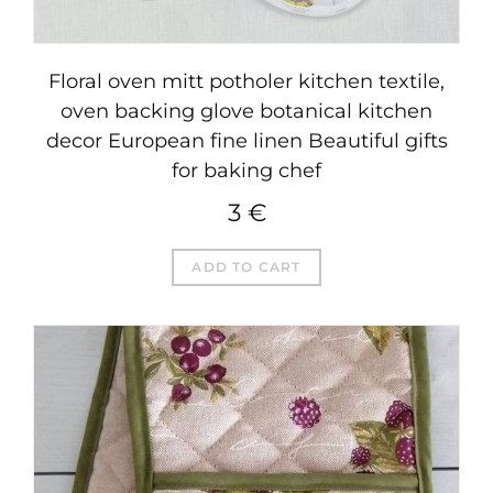
Floral oven mitt potholer kitchen textile,
oven backing glove botanical kitchen
decor European fine linen Beautiful gifts
for baking chef
3
€
ADD TO CART