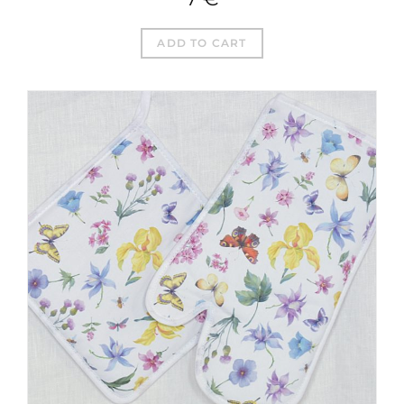
ADD TO CART