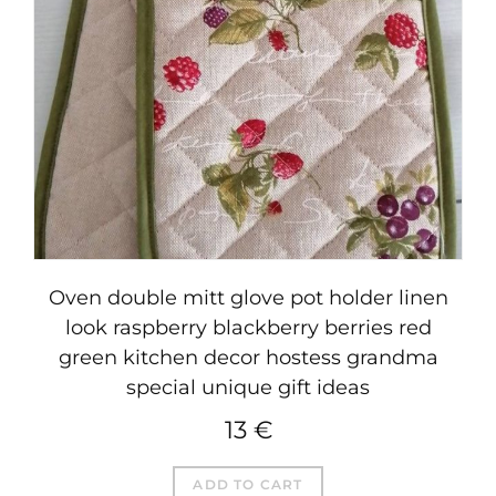
Oven double mitt glove pot holder linen
look raspberry blackberry berries red
green kitchen decor hostess grandma
special unique gift ideas
13
€
ADD TO CART