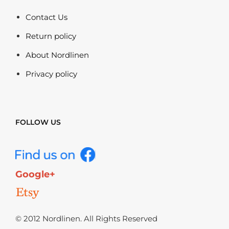
Contact Us
Return policy
About Nordlinen
Privacy policy
FOLLOW US
Google+
© 2012 Nordlinen. All Rights Reserved