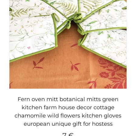
Fern oven mitt botanical mitts green
kitchen farm house decor cottage
chamomile wild flowers kitchen gloves
european unique gift for hostess
7
€