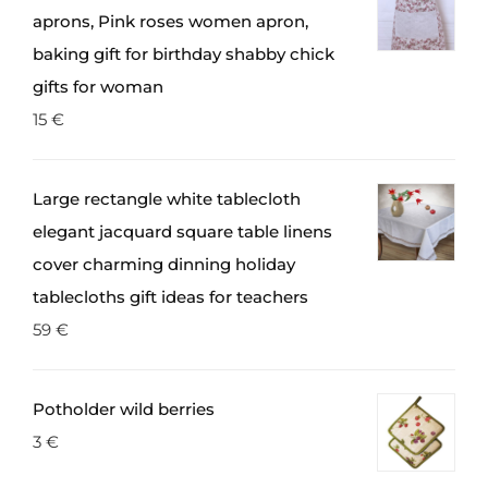
aprons, Pink roses women apron,
baking gift for birthday shabby chick
gifts for woman
15
€
Large rectangle white tablecloth
elegant jacquard square table linens
cover charming dinning holiday
tablecloths gift ideas for teachers
59
€
Potholder wild berries
3
€