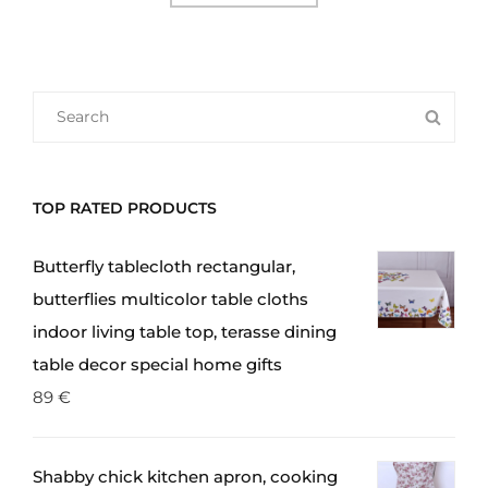
SEARCH
SEA
FOR:
TOP RATED PRODUCTS
Butterfly tablecloth rectangular,
butterflies multicolor table cloths
indoor living table top, terasse dining
table decor special home gifts
89
€
Shabby chick kitchen apron, cooking