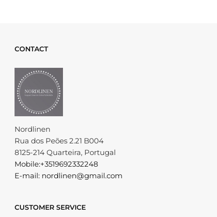
CONTACT
Nordlinen
Rua dos Peões 2.21 B004
8125-214 Quarteira, Portugal
Mobile:+3519692332248
E-mail: nordlinen@gmail.com
CUSTOMER SERVICE