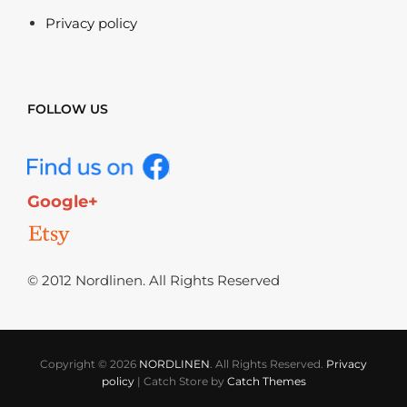
Privacy policy
FOLLOW US
Google+
© 2012 Nordlinen. All Rights Reserved
Copyright © 2026
NORDLINEN
. All Rights Reserved.
Privacy
policy
|
Catch Store by
Catch Themes