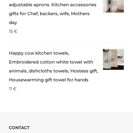
adjustable aprons. Kitchen accessories
gifts for Chef, backers, wife, Mothers
day
15
€
Happy cow kitchen towels,
Embroidered cotton white towel with
animals, dishcloths towels, Hostess gift,
Housewarming gift towel for hands
11
€
CONTACT