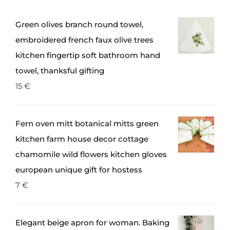
Green olives branch round towel,
embroidered french faux olive trees
kitchen fingertip soft bathroom hand
towel, thanksful gifting
15
€
Fern oven mitt botanical mitts green
kitchen farm house decor cottage
chamomile wild flowers kitchen gloves
european unique gift for hostess
7
€
Elegant beige apron for woman. Baking