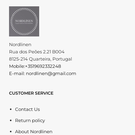
Nordlinen
Rua dos Peões 2.21 B004
8125-214 Quarteira, Portugal
Mobile:+3519692332248
E-mail: nordlinen@gmail.com
CUSTOMER SERVICE
Contact Us
Return policy
About Nordlinen