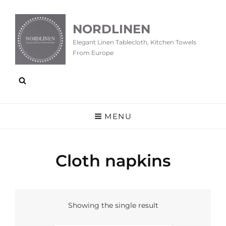
NORDLINEN
Elegant Linen Tablecloth, Kitchen Towels
From Europe
MENU
Cloth napkins
Showing the single result