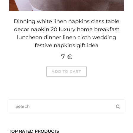
Dinning white linen napkins class table
decor napkin 20 luxury home breakfast
luncheon dinner linen cloth wedding
festive napkins gift idea
7
€
ADD TO CART
SEARCH
SEA
FOR:
TOP RATED PRODUCTS