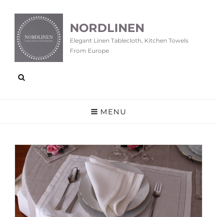
NORDLINEN
Elegant Linen Tablecloth, Kitchen Towels
From Europe
MENU
🔍