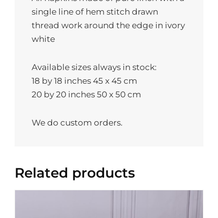
single line of hem stitch drawn
thread work around the edge in ivory
white
Available sizes always in stock:
18 by 18 inches 45 x 45 cm
20 by 20 inches 50 x 50 cm
We do custom orders.
Related products