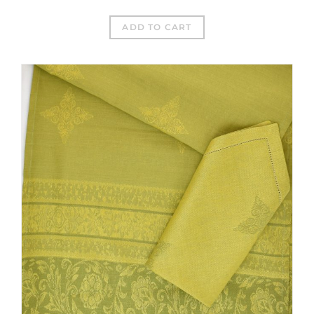
ADD TO CART