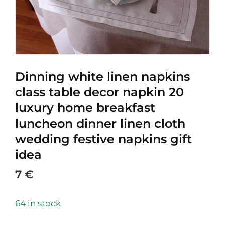
Dinning white linen napkins
class table decor napkin 20
luxury home breakfast
luncheon dinner linen cloth
wedding festive napkins gift
idea
7
€
64 in stock