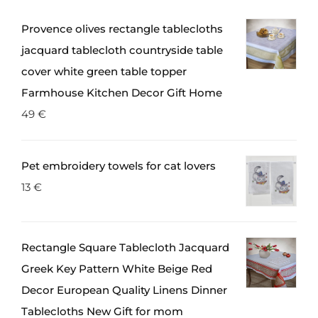
Provence olives rectangle tablecloths
jacquard tablecloth countryside table
cover white green table topper
Farmhouse Kitchen Decor Gift Home
49
€
Pet embroidery towels for cat lovers
13
€
Rectangle Square Tablecloth Jacquard
Greek Key Pattern White Beige Red
Decor European Quality Linens Dinner
Tablecloths New Gift for mom