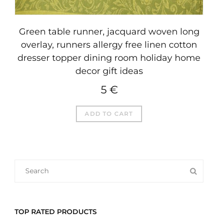
Green table runner, jacquard woven long
overlay, runners allergy free linen cotton
dresser topper dining room holiday home
decor gift ideas
5
€
ADD TO CART
SEARCH
SEA
FOR:
TOP RATED PRODUCTS