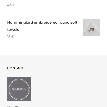
43
€
Hummingbird embroidered round soft
towels
15
€
CONTACT