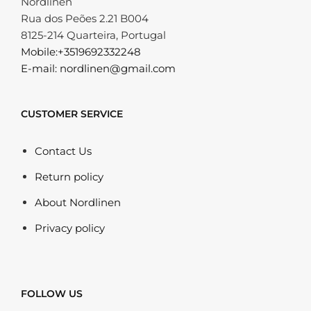
Nordlinen
Rua dos Peões 2.21 B004
8125-214 Quarteira, Portugal
Mobile:+3519692332248
E-mail: nordlinen@gmail.com
CUSTOMER SERVICE
Contact Us
Return policy
About Nordlinen
Privacy policy
FOLLOW US