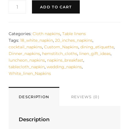
DINNING
ADD TO CART
WHITE
LINEN
NAPKINS
CLASS
TABLE
Categories:
Cloth napkins
,
Table linens
DECOR
Tags:
18_white_napkin
,
20_inches_napkins
,
NAPKIN
cocktail_napkins
,
Custom_Napkins
,
dining_etiquette
,
20
Dinner_napkins
,
hemstitch_cloths
,
linen_gift_ideas
,
LUXURY
luncheon_napkins
,
napkins_breakfast
,
HOME
tablecloth_napkin
,
wedding_napkins
,
BREAKFAST
White_linen_Napkins
LUNCHEON
DINNER
LINEN
CLOTH
DESCRIPTION
REVIEWS (0)
WEDDING
FESTIVE
NAPKINS
GIFT
Description
IDEA