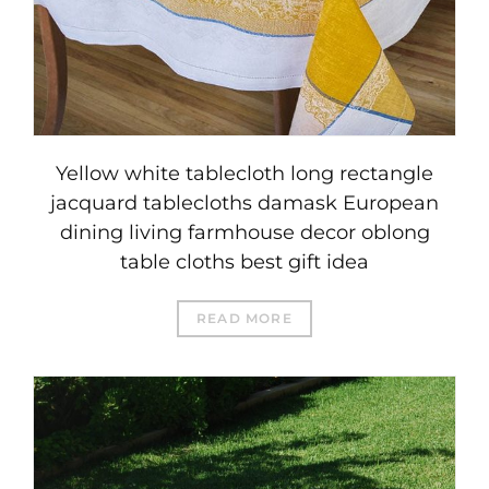
Yellow white tablecloth long rectangle
jacquard tablecloths damask European
dining living farmhouse decor oblong
table cloths best gift idea
READ MORE