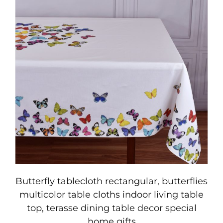
Butterfly tablecloth rectangular, butterflies
multicolor table cloths indoor living table
top, terasse dining table decor special
home gifts