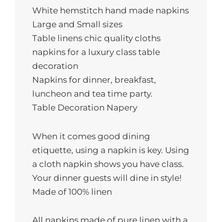
QUANTITY
White hemstitch hand made napkins
Large and Small sizes
Table linens сhic quality cloths
napkins for a luxury class table
decoration
Napkins for dinner, breakfast,
luncheon and tea time party.
Table Decoration Napery
When it comes good dining
etiquette, using a napkin is key. Using
a cloth napkin shows you have class.
Your dinner guests will dine in style!
Made of 100% linen
All napkins made of pure linen with a