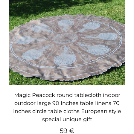
Magic Peacock round tablecloth indoor
outdoor large 90 Inches table linens 70
inches circle table cloths European style
special unique gift
59
€