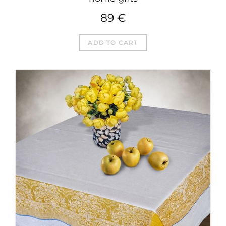
89
€
ADD TO CART