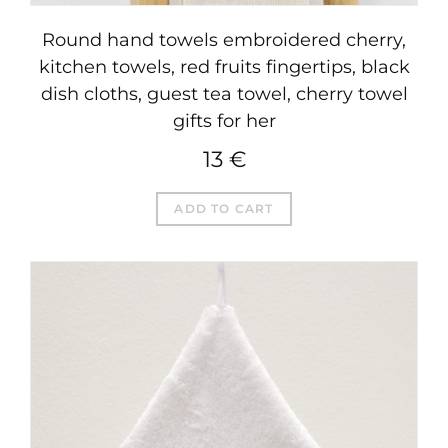
Round hand towels embroidered cherry,
kitchen towels, red fruits fingertips, black
dish cloths, guest tea towel, cherry towel
gifts for her
13
€
ADD TO CART