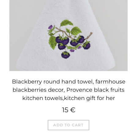
Blackberry round hand towel, farmhouse
blackberries decor, Provence black fruits
kitchen towels,kitchen gift for her
15
€
ADD TO CART