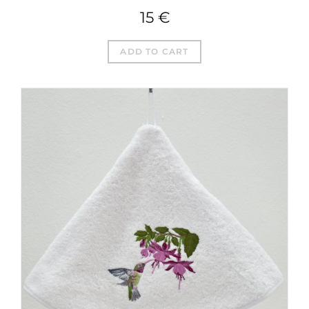
15
€
ADD TO CART