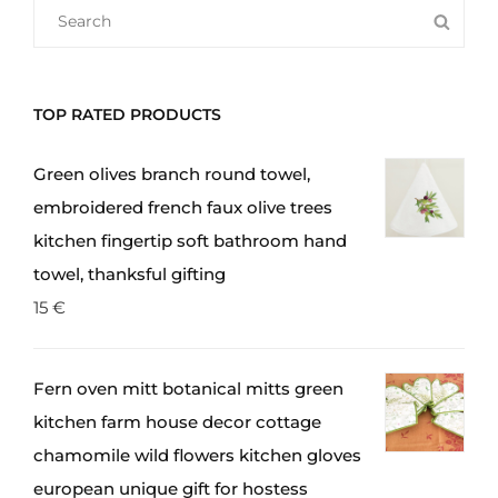
SEARCH
SEA
FOR:
TOP RATED PRODUCTS
Green olives branch round towel,
embroidered french faux olive trees
kitchen fingertip soft bathroom hand
towel, thanksful gifting
15
€
Fern oven mitt botanical mitts green
kitchen farm house decor cottage
chamomile wild flowers kitchen gloves
european unique gift for hostess