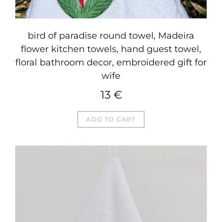
bird of paradise round towel, Madeira
flower kitchen towels, hand guest towel,
floral bathroom decor, embroidered gift for
wife
13
€
ADD TO CART