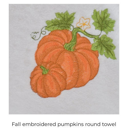
Fall embroidered pumpkins round towel