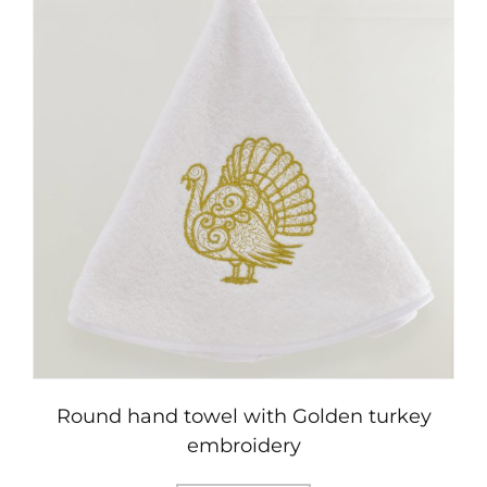
variants.
The
options
may
be
chosen
on
the
product
page
Round hand towel with Golden turkey
embroidery