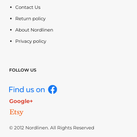
Contact Us
Return policy
About Nordlinen
Privacy policy
FOLLOW US
Google+
© 2012 Nordlinen. All Rights Reserved