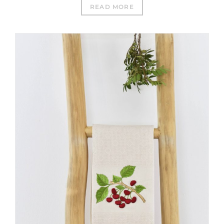
READ MORE