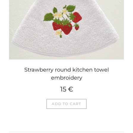
Strawberry round kitchen towel
embroidery
15
€
ADD TO CART