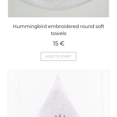
Hummingbird embroidered round soft
towels
15
€
ADD TO CART