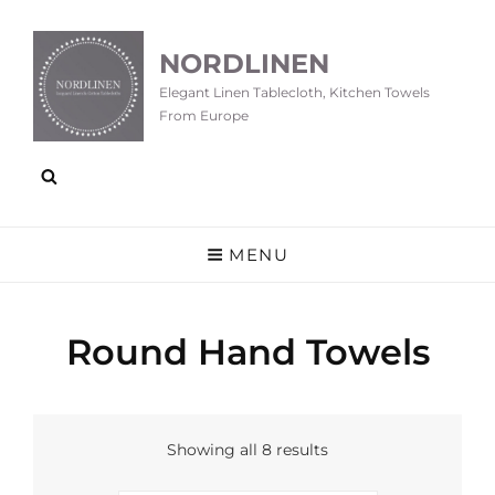
NORDLINEN
Elegant Linen Tablecloth, Kitchen Towels
From Europe
MENU
Round Hand Towels
Showing all 8 results