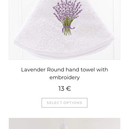
Lavender Round hand towel with
embroidery
13
€
This
SELECT OPTIONS
product
has
multiple