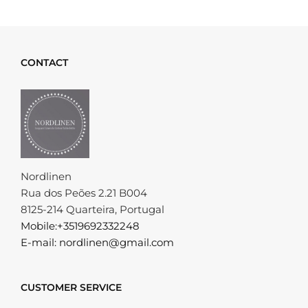
CONTACT
Nordlinen
Rua dos Peões 2.21 B004
8125-214 Quarteira, Portugal
Mobile:+3519692332248
E-mail: nordlinen@gmail.com
CUSTOMER SERVICE