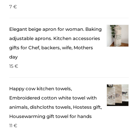
7
€
Elegant beige apron for woman. Baking
adjustable aprons. Kitchen accessories
gifts for Chef, backers, wife, Mothers
day
15
€
Happy cow kitchen towels,
Embroidered cotton white towel with
animals, dishcloths towels, Hostess gift,
Housewarming gift towel for hands
11
€