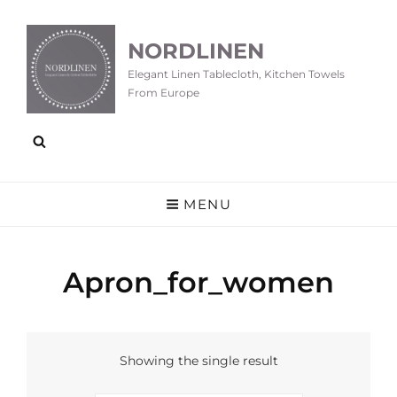
NORDLINEN
Elegant Linen Tablecloth, Kitchen Towels
From Europe
MENU
Apron_for_women
Showing the single result