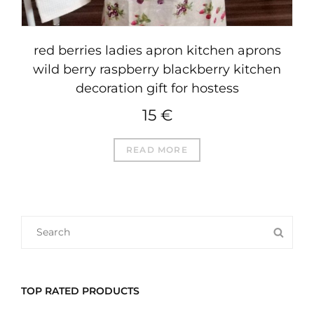
red berries ladies apron kitchen aprons
wild berry raspberry blackberry kitchen
decoration gift for hostess
15
€
READ MORE
SEARCH
SEA
FOR:
TOP RATED PRODUCTS