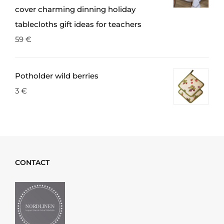
cover charming dinning holiday
tablecloths gift ideas for teachers
59
€
Potholder wild berries
3
€
CONTACT