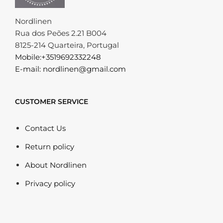
Nordlinen
Rua dos Peões 2.21 B004
8125-214 Quarteira, Portugal
Mobile:+3519692332248
E-mail: nordlinen@gmail.com
CUSTOMER SERVICE
Contact Us
Return policy
About Nordlinen
Privacy policy