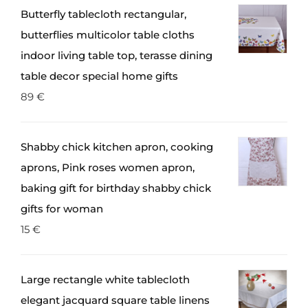
Butterfly tablecloth rectangular,
butterflies multicolor table cloths
indoor living table top, terasse dining
table decor special home gifts
89
€
Shabby chick kitchen apron, cooking
aprons, Pink roses women apron,
baking gift for birthday shabby chick
gifts for woman
15
€
Large rectangle white tablecloth
elegant jacquard square table linens