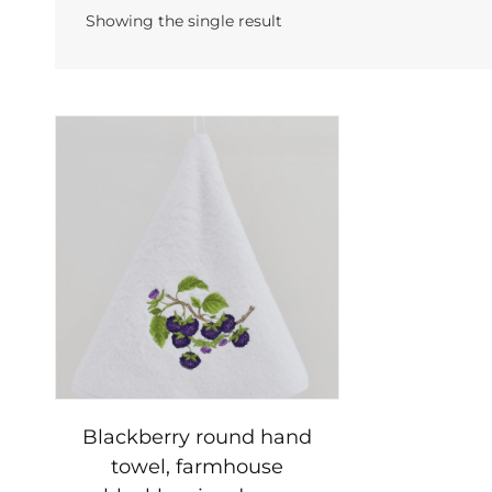
Showing the single result
Blackberry round hand
towel, farmhouse