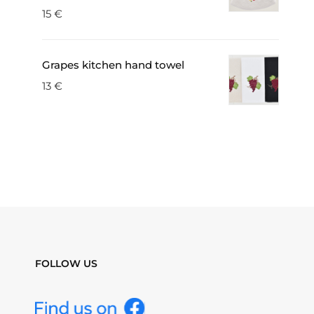
15
€
Grapes kitchen hand towel
13
€
FOLLOW US