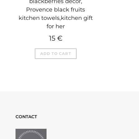
blackberries decor,
Provence black fruits
kitchen towels,kitchen gift
for her
15
€
ADD TO CART
CONTACT