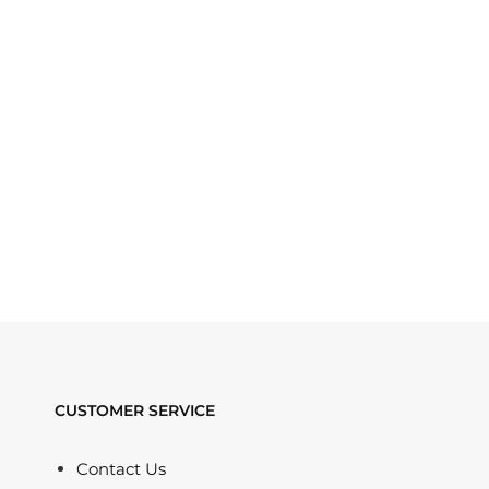
CUSTOMER SERVICE
Contact Us