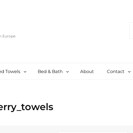
S
F
om Europe
d Towels
Bed & Bath
About
Contact
erry_towels