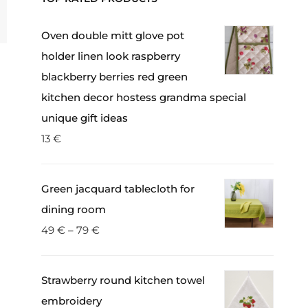
Oven double mitt glove pot
holder linen look raspberry
blackberry berries red green
kitchen decor hostess grandma special
unique gift ideas
13
€
Green jacquard tablecloth for
dining room
49
€
–
79
€
Strawberry round kitchen towel
embroidery