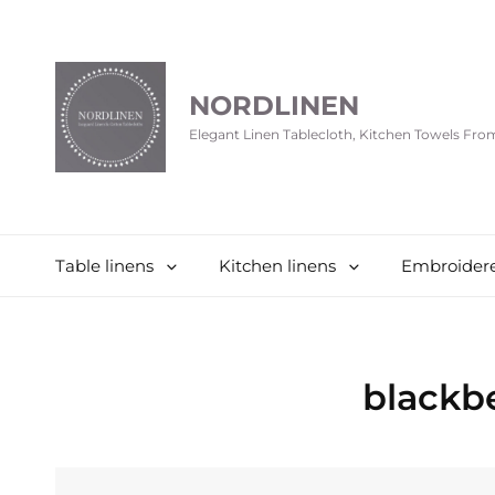
NORDLINEN
Elegant Linen Tablecloth, Kitchen Towels Fr
Table linens
Kitchen linens
Embroidere
blackb