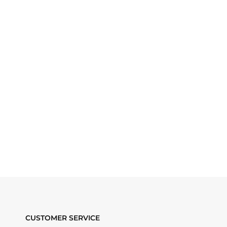
CUSTOMER SERVICE