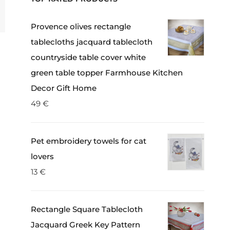
Provence olives rectangle
tablecloths jacquard tablecloth
countryside table cover white
green table topper Farmhouse Kitchen
Decor Gift Home
49
€
Pet embroidery towels for cat
lovers
13
€
Rectangle Square Tablecloth
Jacquard Greek Key Pattern