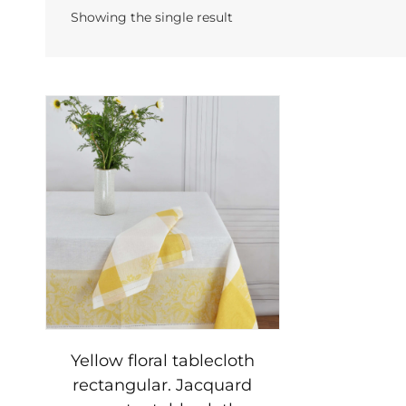
Showing the single result
Yellow floral tablecloth
rectangular. Jacquard