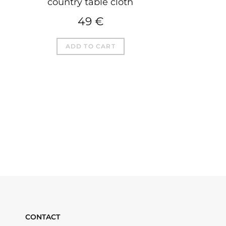
country table cloth
49
€
ADD TO CART
CONTACT