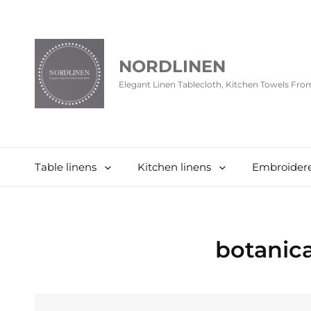
NORDLINEN
Elegant Linen Tablecloth, Kitchen Towels Fr
Table linens
Kitchen linens
Embroidere
botanica