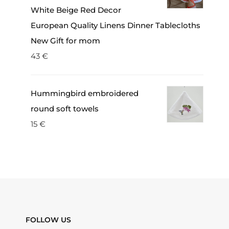
White Beige Red Decor
European Quality Linens Dinner Tablecloths
New Gift for mom
43
€
Hummingbird embroidered
round soft towels
15
€
FOLLOW US