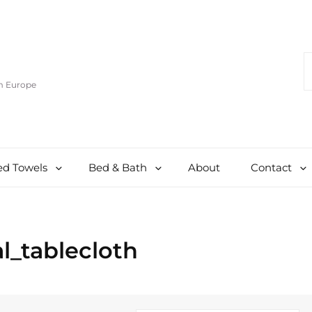
S
F
om Europe
d Towels
Bed & Bath
About
Contact
l_tablecloth