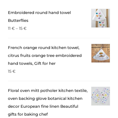
Embroidered round hand towel
Butterflies
11
€
–
15
€
French orange round kitchen towel,
citrus fruits orange tree embroidered
hand towels, Gift for her
15
€
Floral oven mitt potholer kitchen textile,
oven backing glove botanical kitchen
decor European fine linen Beautiful
gifts for baking chef