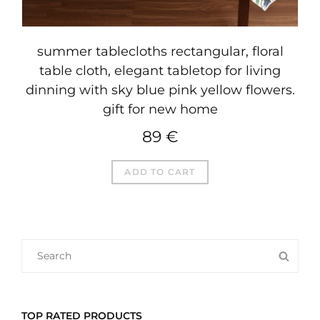
summer tablecloths rectangular, floral
table cloth, elegant tabletop for living
dinning with sky blue pink yellow flowers.
gift for new home
89
€
ADD TO CART
SEARCH
SEA
FOR:
TOP RATED PRODUCTS