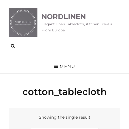
NORDLINEN
Elegant Linen Tablecloth, Kitchen Towels
From Europe
MENU
cotton_tablecloth
Showing the single result