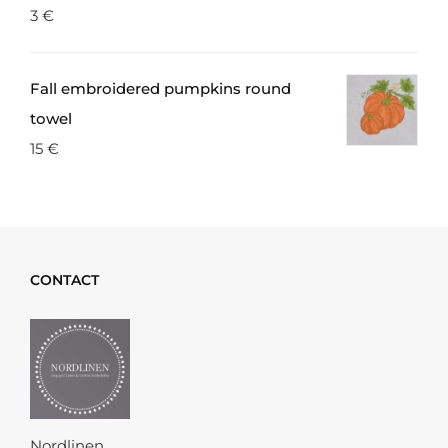
3
€
Fall embroidered pumpkins round
towel
15
€
CONTACT
Nordlinen