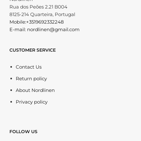
Rua dos Peões 2.21 B004
8125-214 Quarteira, Portugal
Mobile:+3519692332248
E-mail: nordlinen@gmail.com
CUSTOMER SERVICE
Contact Us
Return policy
About Nordlinen
Privacy policy
FOLLOW US