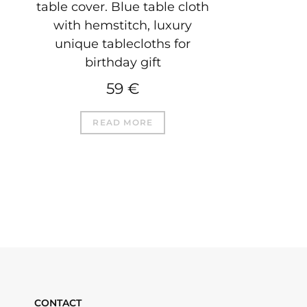
table cover. Blue table cloth
with hemstitch, luxury
unique tablecloths for
birthday gift
59
€
READ MORE
CONTACT