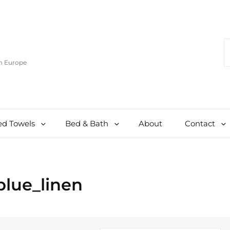
S
F
om Europe
d Towels
Bed & Bath
About
Contact
blue_linen