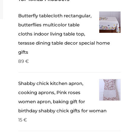
Butterfly tablecloth rectangular,
butterflies multicolor table
cloths indoor living table top,
terasse dining table decor special home
gifts
89
€
Shabby chick kitchen apron,
cooking aprons, Pink roses
women apron, baking gift for
birthday shabby chick gifts for woman
15
€