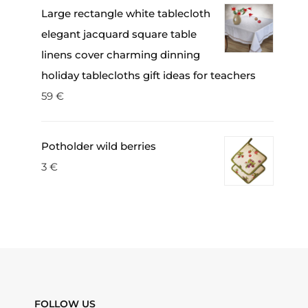
Large rectangle white tablecloth
elegant jacquard square table
linens cover charming dinning
holiday tablecloths gift ideas for teachers
59
€
Potholder wild berries
3
€
FOLLOW US