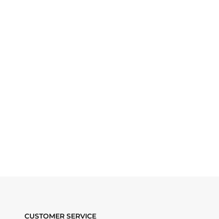
CUSTOMER SERVICE