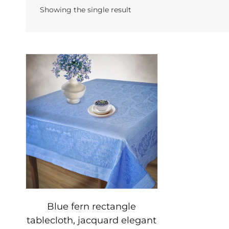
Showing the single result
Blue fern rectangle
tablecloth, jacquard elegant