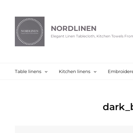
NORDLINEN
Elegant Linen Tablecloth, Kitchen Towels Fr
Table linens
Kitchen linens
Embroidere
dark_