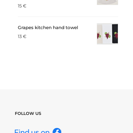
15
€
Grapes kitchen hand towel
13
€
FOLLOW US