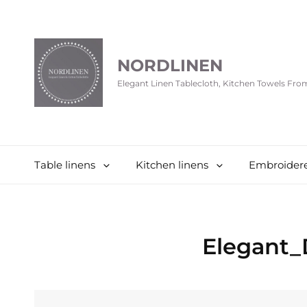
NORDLINEN
Elegant Linen Tablecloth, Kitchen Towels Fr
Table linens
Kitchen linens
Embroidere
Elegant_