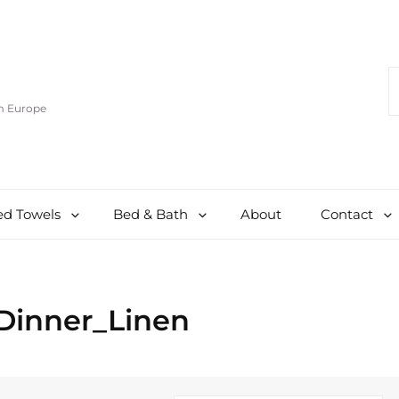
S
F
om Europe
d Towels
Bed & Bath
About
Contact
Dinner_Linen