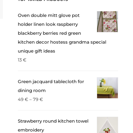
Oven double mitt glove pot
holder linen look raspberry
blackberry berries red green
kitchen decor hostess grandma special
unique gift ideas
13
€
Green jacquard tablecloth for
dining room
49
€
–
79
€
Strawberry round kitchen towel
embroidery