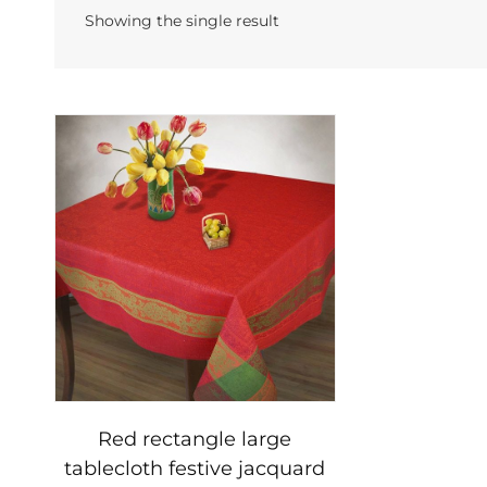
Showing the single result
Red rectangle large
tablecloth festive jacquard