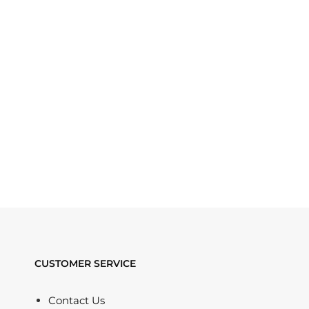
CUSTOMER SERVICE
Contact Us