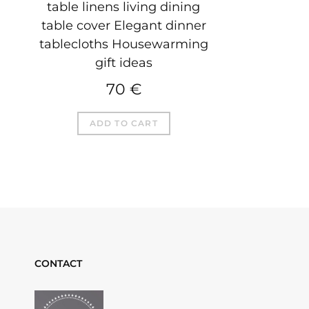
table linens living dining
table cover Elegant dinner
tablecloths Housewarming
gift ideas
70
€
ADD TO CART
CONTACT