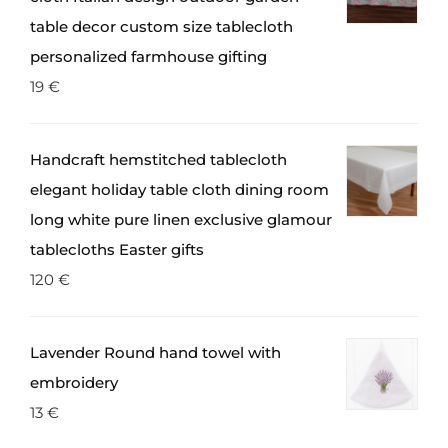
the
table decor custom size tablecloth
product
personalized farmhouse gifting
page
19
€
Handcraft hemstitched tablecloth
elegant holiday table cloth dining room
long white pure linen exclusive glamour
tablecloths Easter gifts
120
€
Lavender Round hand towel with
embroidery
13
€