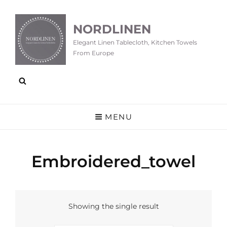
NORDLINEN
Elegant Linen Tablecloth, Kitchen Towels
From Europe
MENU
Embroidered_towel
Showing the single result