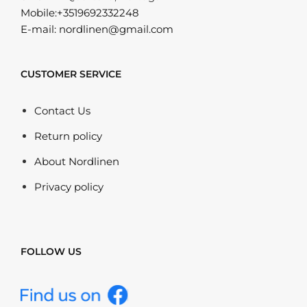
Mobile:+3519692332248
E-mail: nordlinen@gmail.com
CUSTOMER SERVICE
Contact Us
Return policy
About Nordlinen
Privacy policy
FOLLOW US