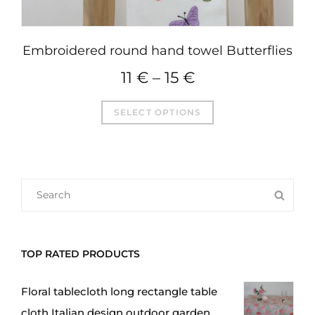
Embroidered round hand towel Butterflies
11
€
–
15
€
This
SELECT OPTIONS
product
has
multiple
variants.
SEARCH
SEA
The
FOR:
options
may
TOP RATED PRODUCTS
be
chosen
Floral tablecloth long rectangle table
on
cloth Italian design outdoor garden