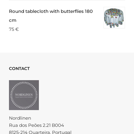
Round tablecloth with butterflies 180
cm
75
€
CONTACT
Nordlinen
Rua dos Peões 2.21 B004
8125-214 Quarteira, Portugal