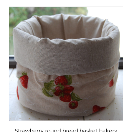
Strawberry round bread basket bakery