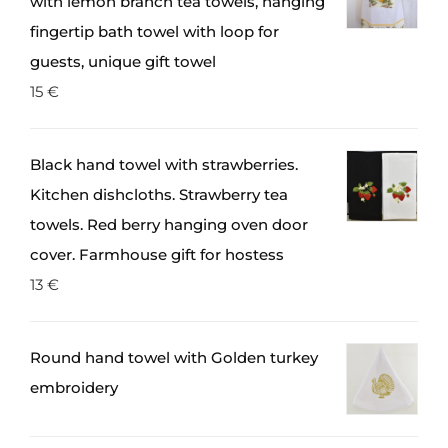
with lemon branch tea towels, hanging
fingertip bath towel with loop for
guests, unique gift towel
15
€
Black hand towel with strawberries.
Kitchen dishcloths. Strawberry tea
towels. Red berry hanging oven door
cover. Farmhouse gift for hostess
13
€
Round hand towel with Golden turkey
embroidery