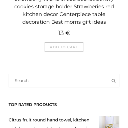
cookies storage holder Strawberies red
kitchen decor Centerpiece table
decoration Best moms gift ideas
13
€
ADD TO CART
SEARCH
SEA
FOR:
TOP RATED PRODUCTS
Citrus fruit round hand towel, kitchen