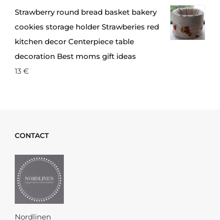
Strawberry round bread basket bakery
cookies storage holder Strawberies red
kitchen decor Centerpiece table
decoration Best moms gift ideas
13
€
CONTACT
Nordlinen