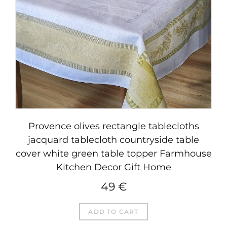
Provence olives rectangle tablecloths
jacquard tablecloth countryside table
cover white green table topper Farmhouse
Kitchen Decor Gift Home
49
€
ADD TO CART