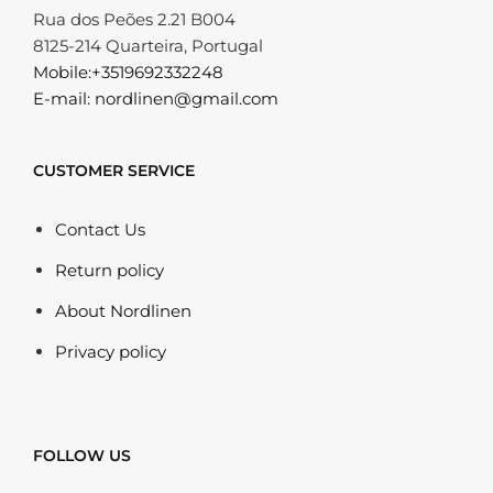
Rua dos Peões 2.21 B004
8125-214 Quarteira, Portugal
Mobile:+3519692332248
E-mail: nordlinen@gmail.com
CUSTOMER SERVICE
Contact Us
Return policy
About Nordlinen
Privacy policy
FOLLOW US