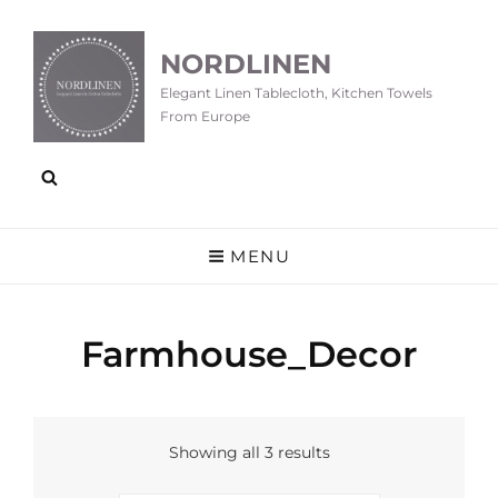
NORDLINEN
Elegant Linen Tablecloth, Kitchen Towels
From Europe
MENU
Farmhouse_Decor
Showing all 3 results