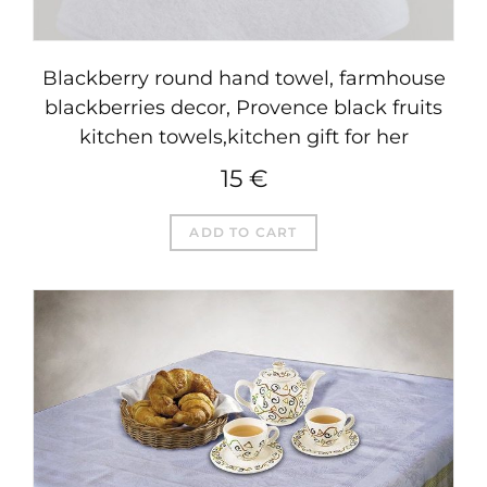
Blackberry round hand towel, farmhouse
blackberries decor, Provence black fruits
kitchen towels,kitchen gift for her
15
€
ADD TO CART