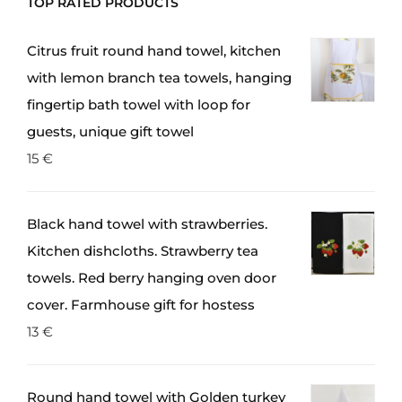
TOP RATED PRODUCTS
Citrus fruit round hand towel, kitchen
with lemon branch tea towels, hanging
fingertip bath towel with loop for
guests, unique gift towel
15
€
Black hand towel with strawberries.
Kitchen dishcloths. Strawberry tea
towels. Red berry hanging oven door
cover. Farmhouse gift for hostess
13
€
Round hand towel with Golden turkey