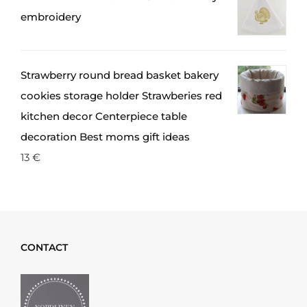
embroidery
Strawberry round bread basket bakery
cookies storage holder Strawberies red
kitchen decor Centerpiece table
decoration Best moms gift ideas
13
€
CONTACT