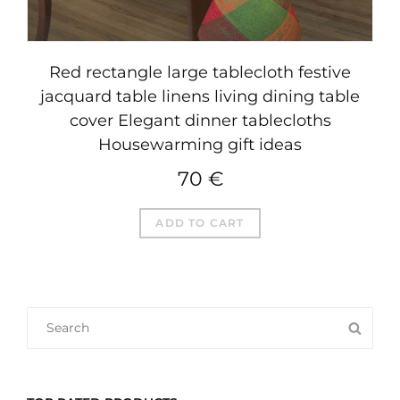
Red rectangle large tablecloth festive
jacquard table linens living dining table
cover Elegant dinner tablecloths
Housewarming gift ideas
70
€
ADD TO CART
SEARCH
SEA
FOR: