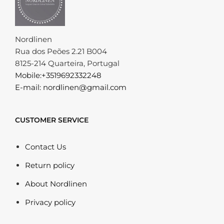
Nordlinen
Rua dos Peões 2.21 B004
8125-214 Quarteira, Portugal
Mobile:+3519692332248
E-mail: nordlinen@gmail.com
CUSTOMER SERVICE
Contact Us
Return policy
About Nordlinen
Privacy policy