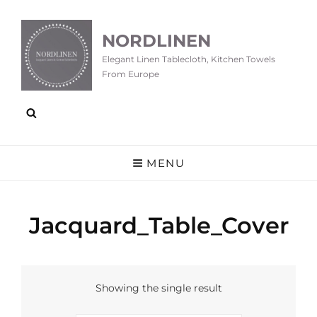
NORDLINEN
Elegant Linen Tablecloth, Kitchen Towels
From Europe
MENU
Jacquard_Table_Cover
Showing the single result