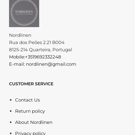
Nordlinen
Rua dos Peões 2.21 B004
8125-214 Quarteira, Portugal
Mobile:+3519692332248
E-mail: nordlinen@gmail.com
CUSTOMER SERVICE
Contact Us
Return policy
About Nordlinen
Privacy policy