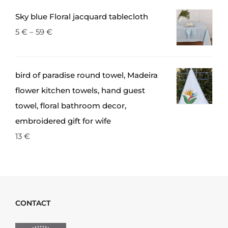
Sky blue Floral jacquard tablecloth
5
€
–
59
€
bird of paradise round towel, Madeira
flower kitchen towels, hand guest
towel, floral bathroom decor,
embroidered gift for wife
13
€
CONTACT