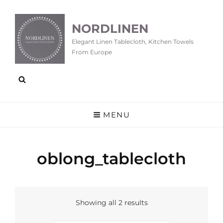
NORDLINEN
Elegant Linen Tablecloth, Kitchen Towels
From Europe
MENU
oblong_tablecloth
Showing all 2 results