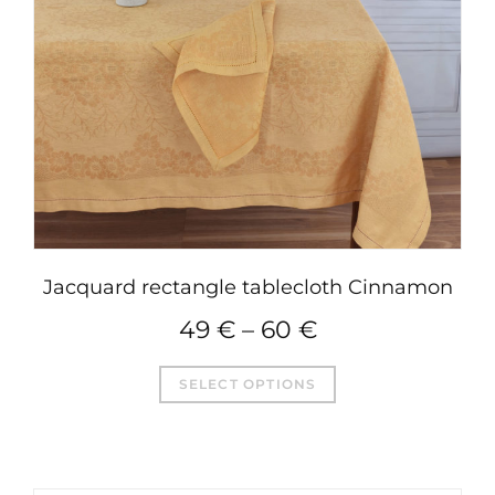
Jacquard rectangle tablecloth Cinnamon
49
€
–
60
€
This
SELECT OPTIONS
product
has
multiple
variants.