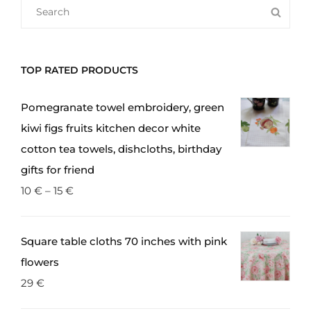
SEARCH
SEA
The
FOR:
options
may
TOP RATED PRODUCTS
be
chosen
Pomegranate towel embroidery, green
on
kiwi figs fruits kitchen decor white
the
cotton tea towels, dishcloths, birthday
product
gifts for friend
page
10
€
–
15
€
Square table cloths 70 inches with pink
flowers
29
€