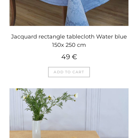
Jacquard rectangle tablecloth Water blue
150x 250 cm
49
€
ADD TO CART