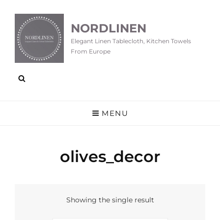
NORDLINEN
Elegant Linen Tablecloth, Kitchen Towels
From Europe
MENU
olives_decor
Showing the single result