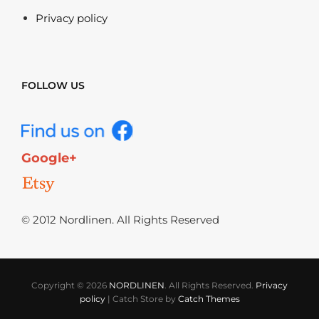
Privacy policy
FOLLOW US
Google+
© 2012 Nordlinen. All Rights Reserved
Copyright © 2026
NORDLINEN
. All Rights Reserved.
Privacy
policy
|
Catch Store by
Catch Themes