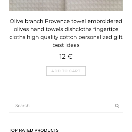
Olive branch Provence towel embroidered
olives hand towels dishcloths fingertips
cloths high quality cotton personalized gift
best ideas
12
€
ADD TO CART
SEARCH
SEA
FOR:
TOP RATED PRODUCTS