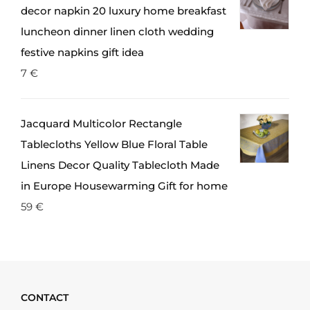
decor napkin 20 luxury home breakfast
luncheon dinner linen cloth wedding
festive napkins gift idea
7
€
Jacquard Multicolor Rectangle
Tablecloths Yellow Blue Floral Table
Linens Decor Quality Tablecloth Made
in Europe Housewarming Gift for home
59
€
CONTACT