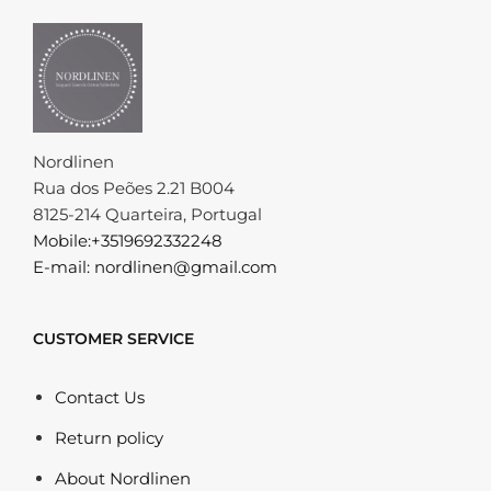
Nordlinen
Rua dos Peões 2.21 B004
8125-214 Quarteira, Portugal
Mobile:+3519692332248
E-mail: nordlinen@gmail.com
CUSTOMER SERVICE
Contact Us
Return policy
About Nordlinen