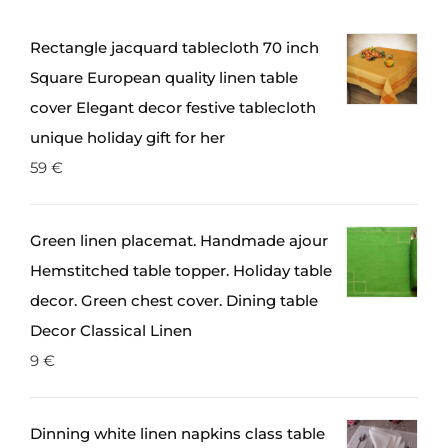
Rectangle jacquard tablecloth 70 inch
Square European quality linen table
cover Elegant decor festive tablecloth
unique holiday gift for her
59
€
Green linen placemat. Handmade ajour
Hemstitched table topper. Holiday table
decor. Green chest cover. Dining table
Decor Classical Linen
9
€
Dinning white linen napkins class table