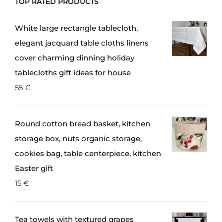
TOP RATED PRODUCTS
White large rectangle tablecloth,
elegant jacquard table cloths linens
cover charming dinning holiday
tablecloths gift ideas for house
55
€
Round cotton bread basket, kitchen
storage box, nuts organic storage,
cookies bag, table centerpiece, kitchen
Easter gift
15
€
Tea towels with textured grapes