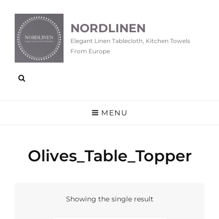
NORDLINEN
Elegant Linen Tablecloth, Kitchen Towels
From Europe
MENU
Olives_Table_Topper
Showing the single result