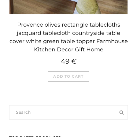
Provence olives rectangle tablecloths
jacquard tablecloth countryside table
cover white green table topper Farmhouse
Kitchen Decor Gift Home
49
€
ADD TO CART
SEARCH
SEA
FOR: