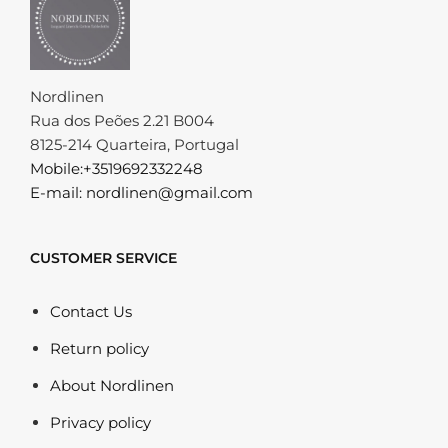
Nordlinen
Rua dos Peões 2.21 B004
8125-214 Quarteira, Portugal
Mobile:+3519692332248
E-mail: nordlinen@gmail.com
CUSTOMER SERVICE
Contact Us
Return policy
About Nordlinen
Privacy policy