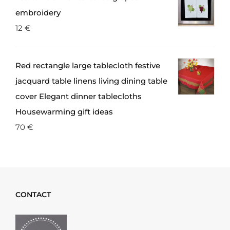
embroidery
12
€
Red rectangle large tablecloth festive
jacquard table linens living dining table
cover Elegant dinner tablecloths
Housewarming gift ideas
70
€
CONTACT