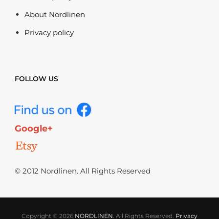
About Nordlinen
Privacy policy
FOLLOW US
Google+
© 2012 Nordlinen. All Rights Reserved
Copyright © 2026
NORDLINEN
. All Rights Reserved.
Privacy