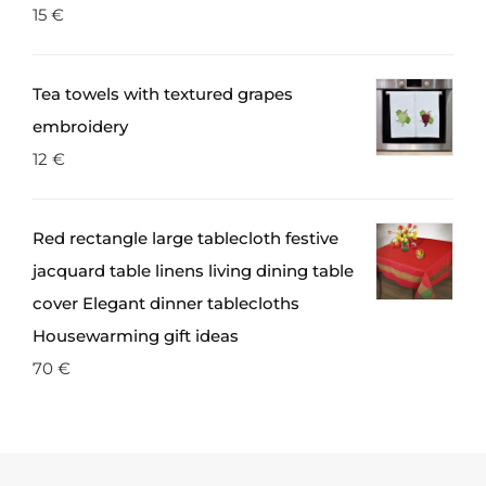
15
€
Tea towels with textured grapes
embroidery
12
€
Red rectangle large tablecloth festive
jacquard table linens living dining table
cover Elegant dinner tablecloths
Housewarming gift ideas
70
€