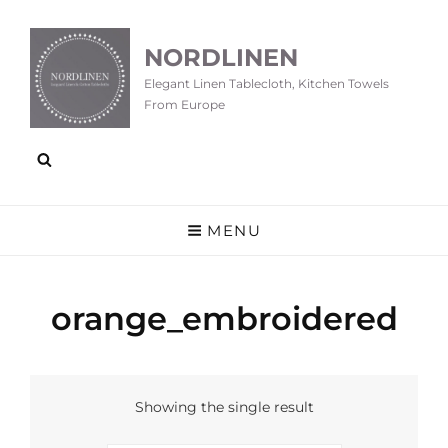
NORDLINEN
Elegant Linen Tablecloth, Kitchen Towels
From Europe
MENU
orange_embroidered
Showing the single result