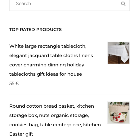
SEA
FOR:
TOP RATED PRODUCTS
White large rectangle tablecloth,
elegant jacquard table cloths linens
cover charming dinning holiday
tablecloths gift ideas for house
55
€
Round cotton bread basket, kitchen
storage box, nuts organic storage,
cookies bag, table centerpiece, kitchen
Easter gift