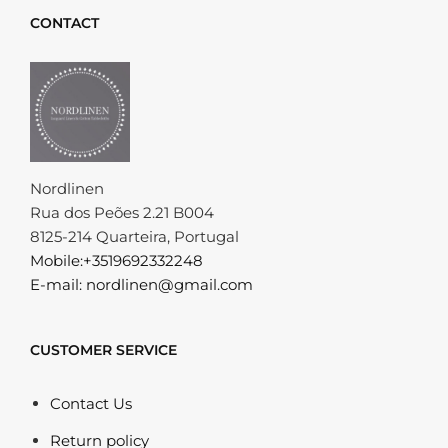
CONTACT
Nordlinen
Rua dos Peões 2.21 B004
8125-214 Quarteira, Portugal
Mobile:+3519692332248
E-mail: nordlinen@gmail.com
CUSTOMER SERVICE
Contact Us
Return policy