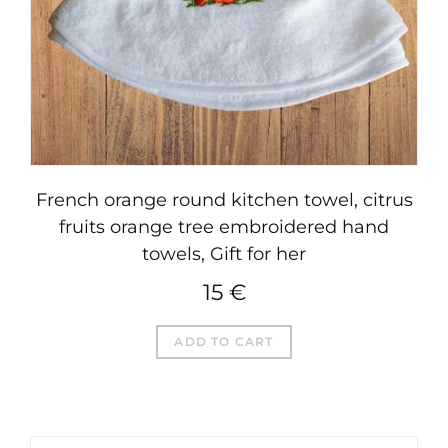
French orange round kitchen towel, citrus
fruits orange tree embroidered hand
towels, Gift for her
15
€
ADD TO CART
SEARCH