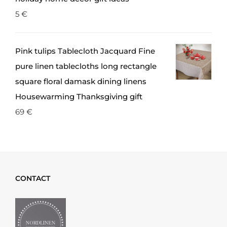
5
€
Pink tulips Tablecloth Jacquard Fine
pure linen tablecloths long rectangle
square floral damask dining linens
Housewarming Thanksgiving gift
69
€
CONTACT