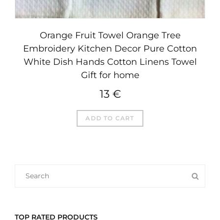
Orange Fruit Towel Orange Tree
Embroidery Kitchen Decor Pure Cotton
White Dish Hands Cotton Linens Towel
Gift for home
13
€
ADD TO CART
SEARCH
SEA
FOR:
TOP RATED PRODUCTS