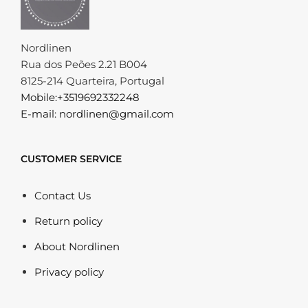
Nordlinen
Rua dos Peões 2.21 B004
8125-214 Quarteira, Portugal
Mobile:+3519692332248
E-mail: nordlinen@gmail.com
CUSTOMER SERVICE
Contact Us
Return policy
About Nordlinen
Privacy policy