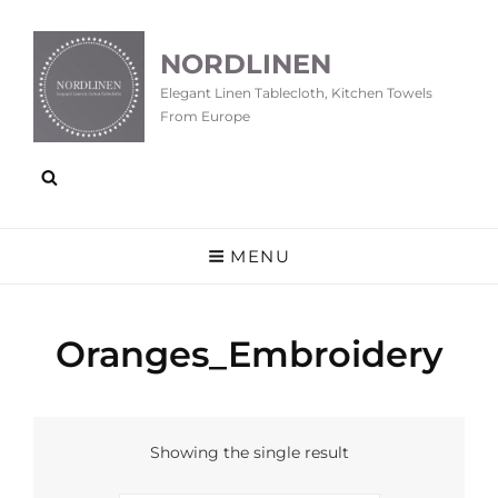
NORDLINEN
Elegant Linen Tablecloth, Kitchen Towels
From Europe
MENU
Oranges_Embroidery
Showing the single result