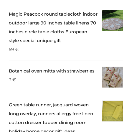
Magic Peacock round tablecloth indoor
outdoor large 90 Inches table linens 70
inches circle table cloths European
style special unique gift
59
€
Botanical oven mitts with strawberries
3
€
Green table runner, jacquard woven
long overlay, runners allergy free linen
cotton dresser topper dining room
holiday home decor gift ideas