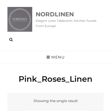
NORDLINEN
Elegant Linen Tablecloth, Kitchen Towels
From Europe
MENU
Pink_Roses_Linen
Showing the single result