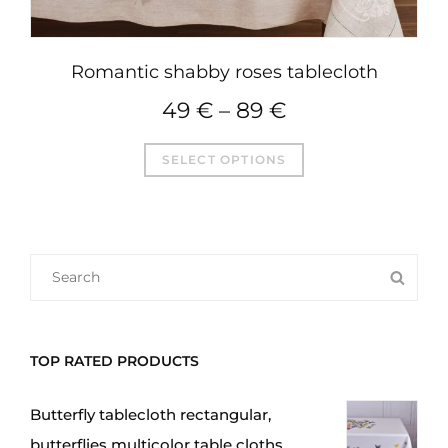
Romantic shabby roses tablecloth
49
€
–
89
€
This
SELECT OPTIONS
product
has
multiple
variants.
SEARCH
SEA
The
FOR:
options
may
TOP RATED PRODUCTS
be
chosen
Butterfly tablecloth rectangular,
on
butterflies multicolor table cloths