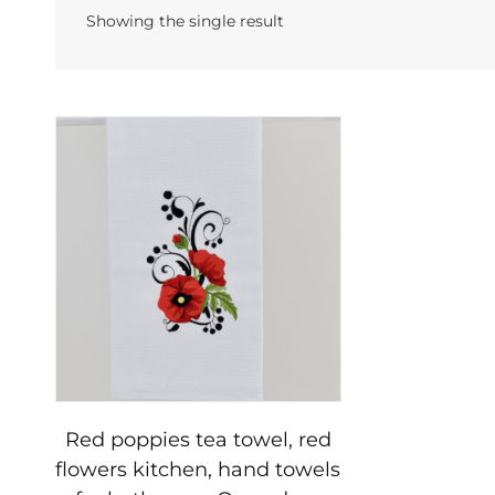
Showing the single result
Red poppies tea towel, red
flowers kitchen, hand towels