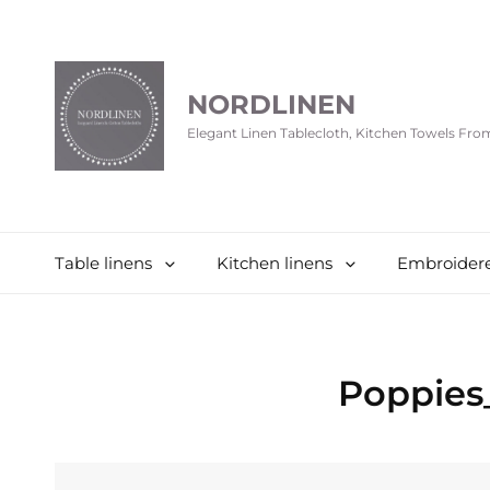
NORDLINEN
Elegant Linen Tablecloth, Kitchen Towels Fr
Table linens
Kitchen linens
Embroidere
Poppies