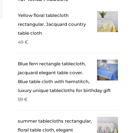
Yellow floral tablecloth
rectangular. Jacquard country
table cloth
49
€
Blue fern rectangle tablecloth,
jacquard elegant table cover.
Blue table cloth with hemstitch,
luxury unique tablecloths for birthday gift
59
€
summer tablecloths rectangular,
floral table cloth, elegant