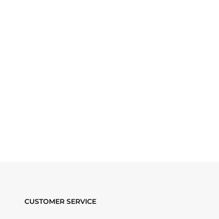
CUSTOMER SERVICE