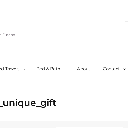
S
F
om Europe
d Towels
Bed & Bath
About
Contact
_unique_gift