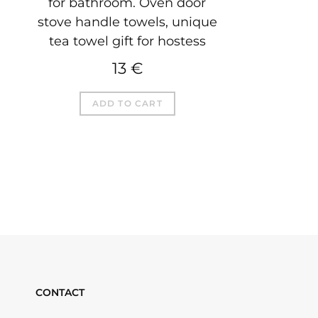
for bathroom. Oven door
stove handle towels, unique
tea towel gift for hostess
13
€
ADD TO CART
CONTACT