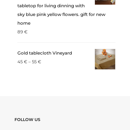
tabletop for living dinning with
sky blue pink yellow flowers. gift for new
home
89
€
Gold tablecloth Vineyard
45
€
–
55
€
FOLLOW US