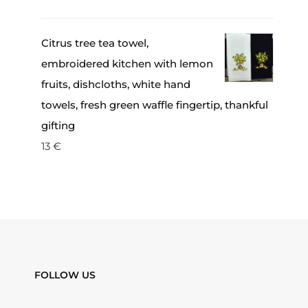
Citrus tree tea towel,
embroidered kitchen with lemon
fruits, dishcloths, white hand
towels, fresh green waffle fingertip, thankful
gifting
13
€
FOLLOW US