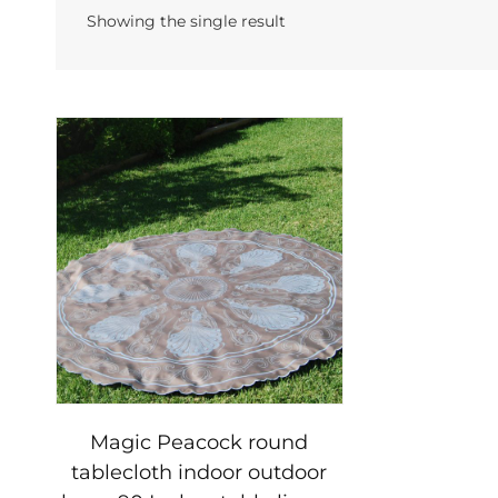
Showing the single result
Magic Peacock round
tablecloth indoor outdoor