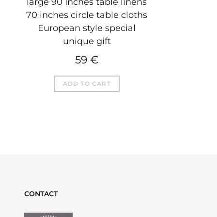
large 90 Inches table linens
70 inches circle table cloths
European style special
unique gift
59
€
ADD TO CART
CONTACT