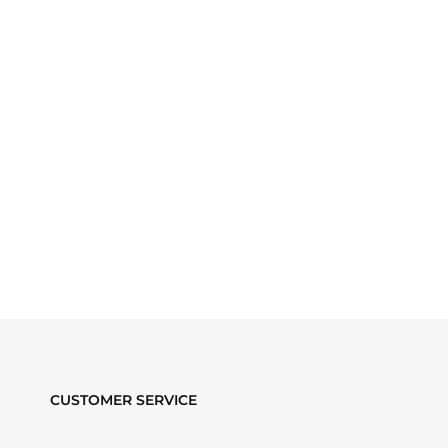
CUSTOMER SERVICE