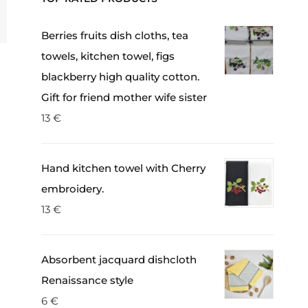
Berries fruits dish cloths, tea
towels, kitchen towel, figs
blackberry high quality cotton.
Gift for friend mother wife sister
13
€
Hand kitchen towel with Cherry
embroidery.
13
€
Absorbent jacquard dishcloth
Renaissance style
6
€