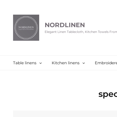
NORDLINEN
Elegant Linen Tablecloth, Kitchen Towels Fr
Table linens
Kitchen linens
Embroidere
spec