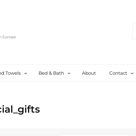
S
F
om Europe
d Towels
Bed & Bath
About
Contact
ial_gifts