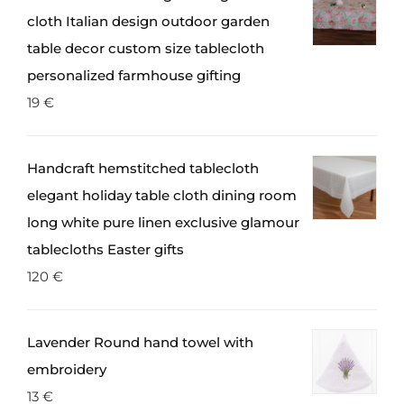
cloth Italian design outdoor garden
table decor custom size tablecloth
personalized farmhouse gifting
19
€
Handcraft hemstitched tablecloth
elegant holiday table cloth dining room
long white pure linen exclusive glamour
tablecloths Easter gifts
120
€
Lavender Round hand towel with
embroidery
13
€