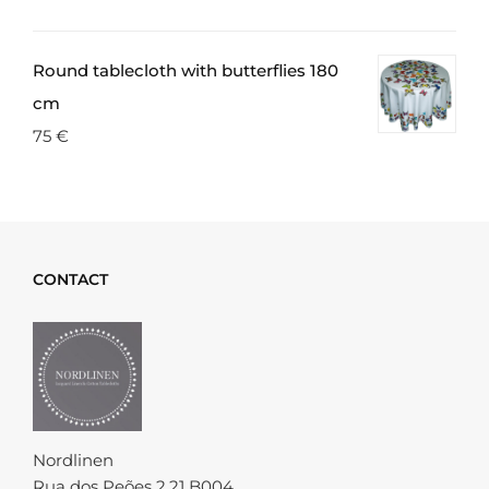
Round tablecloth with butterflies 180
cm
75
€
CONTACT
Nordlinen
Rua dos Peões 2.21 B004