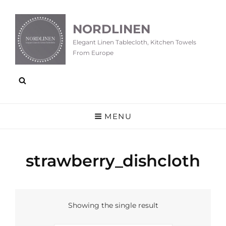
NORDLINEN
Elegant Linen Tablecloth, Kitchen Towels
From Europe
MENU
strawberry_dishcloth
Showing the single result