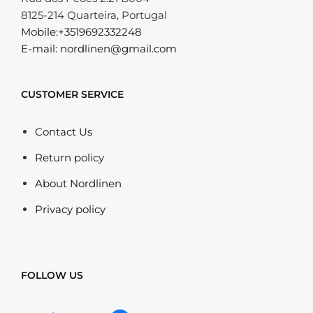
8125-214 Quarteira, Portugal
Mobile:+3519692332248
E-mail: nordlinen@gmail.com
CUSTOMER SERVICE
Contact Us
Return policy
About Nordlinen
Privacy policy
FOLLOW US