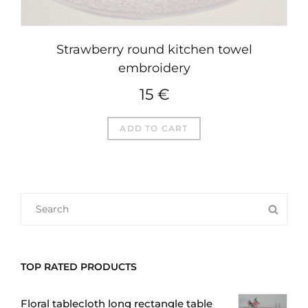
Strawberry round kitchen towel
embroidery
15
€
ADD TO CART
SEARCH
SEA
FOR:
TOP RATED PRODUCTS
Floral tablecloth long rectangle table