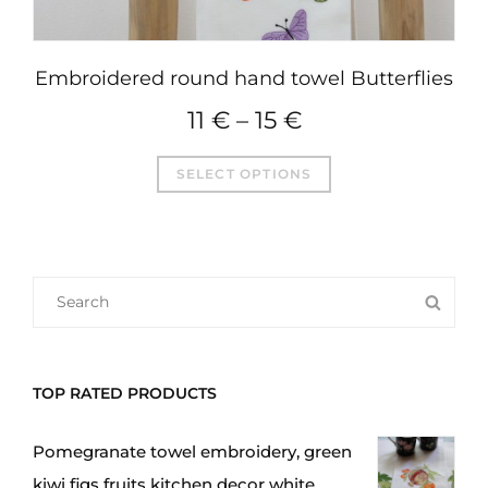
Embroidered round hand towel Butterflies
11
€
–
15
€
This
SELECT OPTIONS
product
has
multiple
variants.
SEARCH
SEA
The
FOR:
options
may
TOP RATED PRODUCTS
be
chosen
Pomegranate towel embroidery, green
on
kiwi figs fruits kitchen decor white