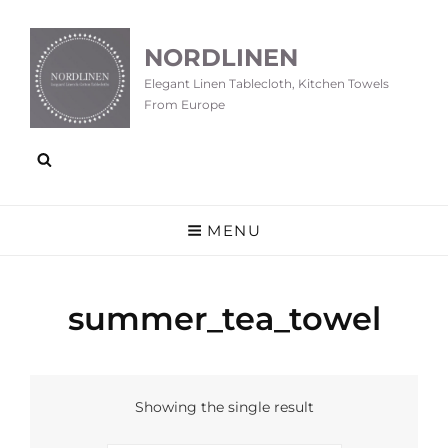
NORDLINEN
Elegant Linen Tablecloth, Kitchen Towels
From Europe
MENU
summer_tea_towel
Showing the single result