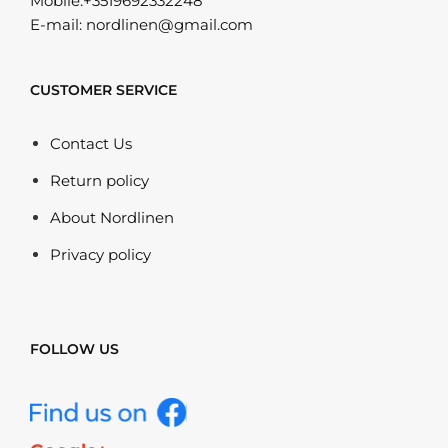
Mobile:+3519692332248
E-mail: nordlinen@gmail.com
CUSTOMER SERVICE
Contact Us
Return policy
About Nordlinen
Privacy policy
FOLLOW US