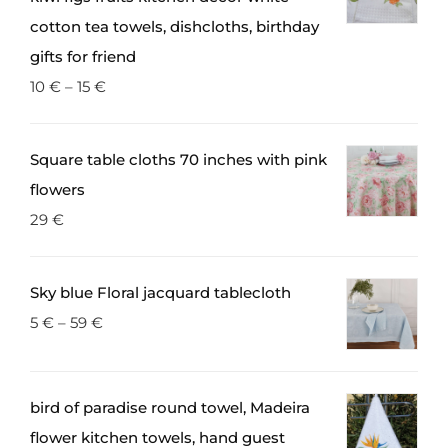
the
cotton tea towels, dishcloths, birthday
product
gifts for friend
page
10
€
–
15
€
Square table cloths 70 inches with pink
flowers
29
€
Sky blue Floral jacquard tablecloth
5
€
–
59
€
bird of paradise round towel, Madeira
flower kitchen towels, hand guest