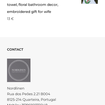
towel, floral bathroom decor,
embroidered gift for wife
13
€
CONTACT
Nordlinen
Rua dos Peões 2.21 B004
8125-214 Quarteira, Portugal