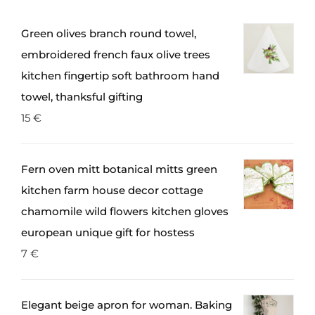
Green olives branch round towel,
embroidered french faux olive trees
kitchen fingertip soft bathroom hand
towel, thanksful gifting
15
€
Fern oven mitt botanical mitts green
kitchen farm house decor cottage
chamomile wild flowers kitchen gloves
european unique gift for hostess
7
€
Elegant beige apron for woman. Baking