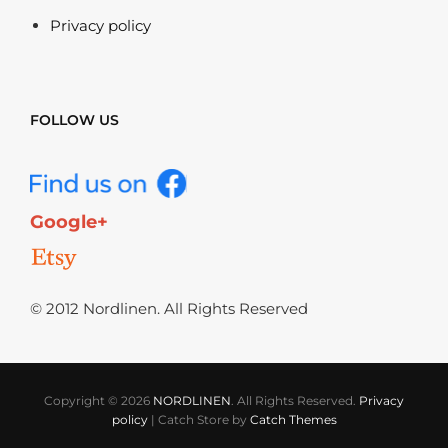
Privacy policy
FOLLOW US
Google+
© 2012 Nordlinen. All Rights Reserved
Copyright © 2026
NORDLINEN
. All Rights Reserved.
Privacy
policy
|
Catch Store by
Catch Themes