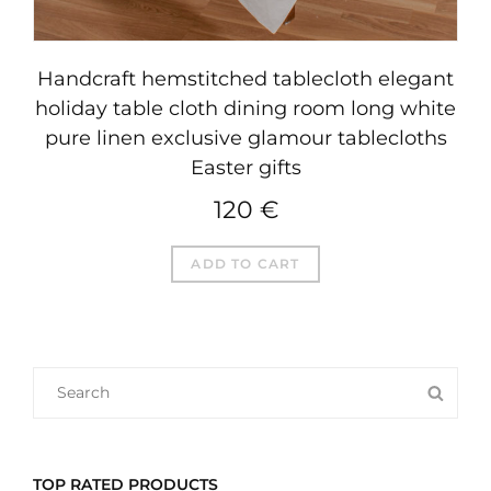
Handcraft hemstitched tablecloth elegant
holiday table cloth dining room long white
pure linen exclusive glamour tablecloths
Easter gifts
120
€
ADD TO CART
SEARCH
SEA
FOR:
TOP RATED PRODUCTS