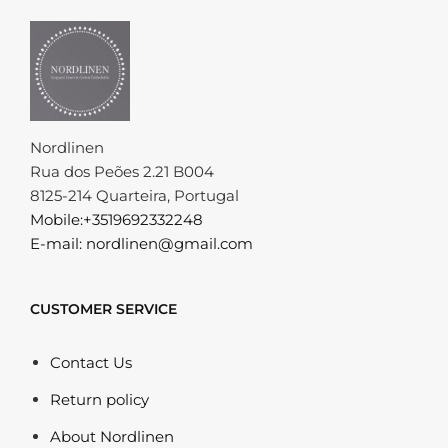
Nordlinen
Rua dos Peões 2.21 B004
8125-214 Quarteira, Portugal
Mobile:+3519692332248
E-mail: nordlinen@gmail.com
CUSTOMER SERVICE
Contact Us
Return policy
About Nordlinen