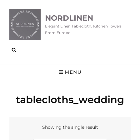
NORDLINEN
Elegant Linen Tablecloth, Kitchen Towels
From Europe
MENU
tablecloths_wedding
Showing the single result