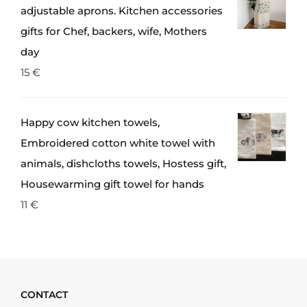
adjustable aprons. Kitchen accessories
gifts for Chef, backers, wife, Mothers
day
15
€
Happy cow kitchen towels,
Embroidered cotton white towel with
animals, dishcloths towels, Hostess gift,
Housewarming gift towel for hands
11
€
CONTACT