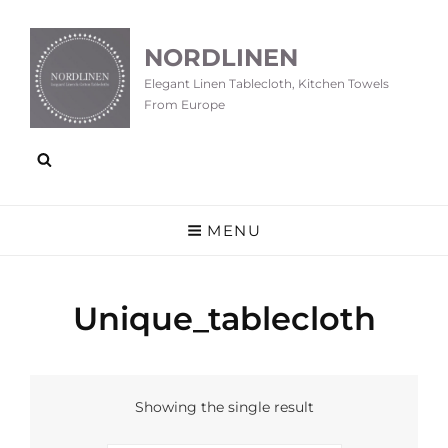
NORDLINEN
Elegant Linen Tablecloth, Kitchen Towels
From Europe
MENU
Unique_tablecloth
Showing the single result