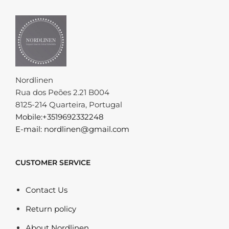
Nordlinen
Rua dos Peões 2.21 B004
8125-214 Quarteira, Portugal
Mobile:+3519692332248
E-mail: nordlinen@gmail.com
CUSTOMER SERVICE
Contact Us
Return policy
About Nordlinen