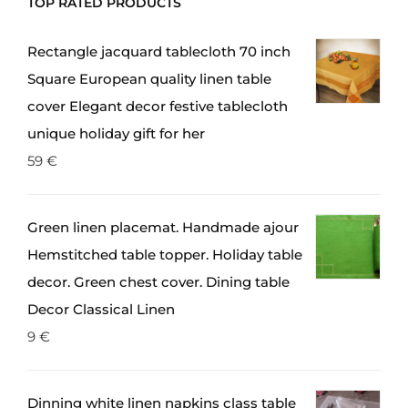
TOP RATED PRODUCTS
Rectangle jacquard tablecloth 70 inch
Square European quality linen table
cover Elegant decor festive tablecloth
unique holiday gift for her
59
€
Green linen placemat. Handmade ajour
Hemstitched table topper. Holiday table
decor. Green chest cover. Dining table
Decor Classical Linen
9
€
Dinning white linen napkins class table