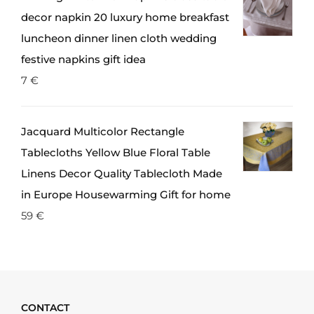
decor napkin 20 luxury home breakfast
luncheon dinner linen cloth wedding
festive napkins gift idea
7
€
Jacquard Multicolor Rectangle
Tablecloths Yellow Blue Floral Table
Linens Decor Quality Tablecloth Made
in Europe Housewarming Gift for home
59
€
CONTACT