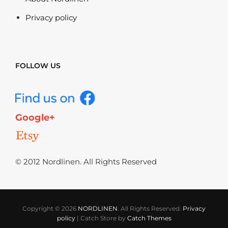
Privacy policy
FOLLOW US
Google+
© 2012 Nordlinen. All Rights Reserved
Copyright © 2026
NORDLINEN
. All Rights Reserved.
Privacy
policy
|
Catch Store by
Catch Themes