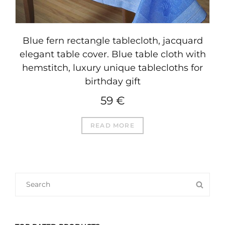
Blue fern rectangle tablecloth, jacquard
elegant table cover. Blue table cloth with
hemstitch, luxury unique tablecloths for
birthday gift
59
€
READ MORE
SEARCH
SEA
FOR: