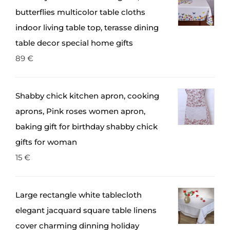
butterflies multicolor table cloths
indoor living table top, terasse dining
table decor special home gifts
89
€
Shabby chick kitchen apron, cooking
aprons, Pink roses women apron,
baking gift for birthday shabby chick
gifts for woman
15
€
Large rectangle white tablecloth
elegant jacquard square table linens
cover charming dinning holiday