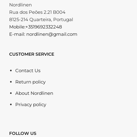
Nordlinen
Rua dos Peões 2.21 B004
8125-214 Quarteira, Portugal
Mobile:+3519692332248
E-mail: nordlinen@gmail.com
CUSTOMER SERVICE
Contact Us
Return policy
About Nordlinen
Privacy policy
FOLLOW US