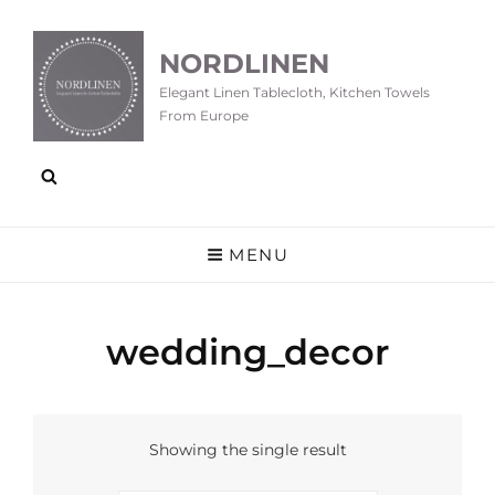
NORDLINEN
Elegant Linen Tablecloth, Kitchen Towels
From Europe
MENU
wedding_decor
Showing the single result