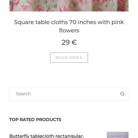
Square table cloths 70 inches with pink
flowers
29
€
READ MORE
SEARCH
SEA
FOR:
TOP RATED PRODUCTS
Butterfly tablecloth rectangular,