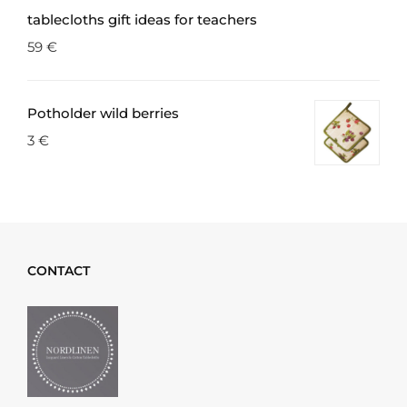
tablecloths gift ideas for teachers
59
€
Potholder wild berries
3
€
CONTACT