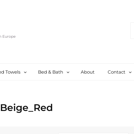
S
F
om Europe
d Towels
Bed & Bath
About
Contact
_Beige_Red