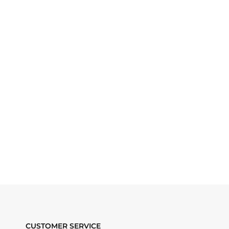
CUSTOMER SERVICE