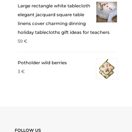
Large rectangle white tablecloth
elegant jacquard square table
linens cover charming dinning
holiday tablecloths gift ideas for teachers
59
€
Potholder wild berries
3
€
FOLLOW US