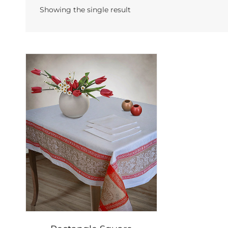
Showing the single result