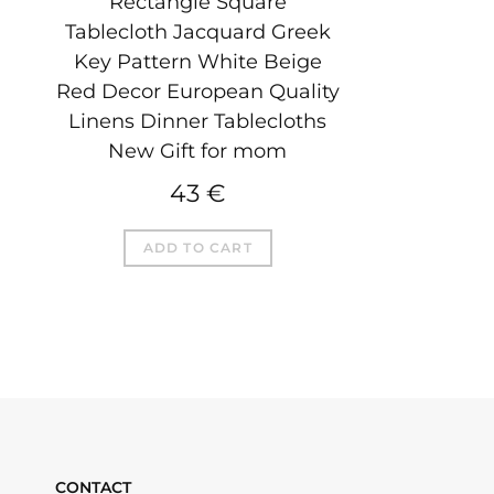
Rectangle Square
Tablecloth Jacquard Greek
Key Pattern White Beige
Red Decor European Quality
Linens Dinner Tablecloths
New Gift for mom
43
€
ADD TO CART
CONTACT