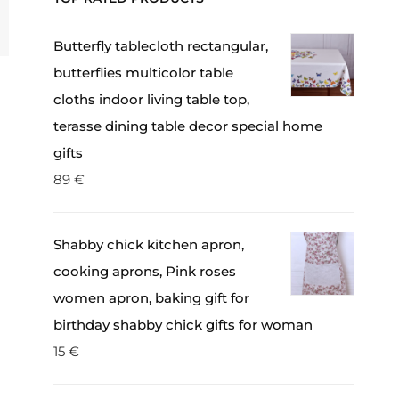
Butterfly tablecloth rectangular,
butterflies multicolor table
cloths indoor living table top,
terasse dining table decor special home
gifts
89
€
Shabby chick kitchen apron,
cooking aprons, Pink roses
women apron, baking gift for
birthday shabby chick gifts for woman
15
€