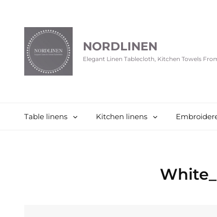
NORDLINEN
Elegant Linen Tablecloth, Kitchen Towels Fr
Table linens
Kitchen linens
Embroidere
White