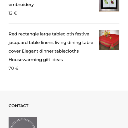
embroidery
12
€
Red rectangle large tablecloth festive
jacquard table linens living dining table
cover Elegant dinner tablecloths
Housewarming gift ideas
70
€
CONTACT