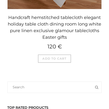
Handcraft hemstitched tablecloth elegant
holiday table cloth dining room long white
pure linen exclusive glamour tablecloths
Easter gifts
120
€
ADD TO CART
SEARCH
SEA
FOR:
TOP RATED PRODUCTS