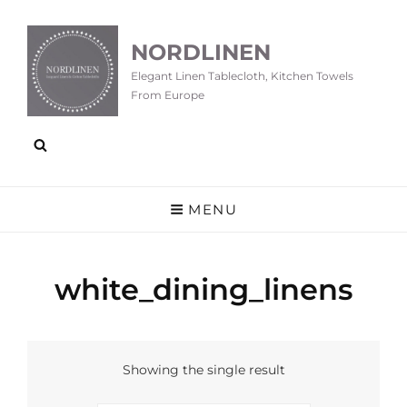
NORDLINEN
Elegant Linen Tablecloth, Kitchen Towels
From Europe
MENU
white_dining_linens
Showing the single result