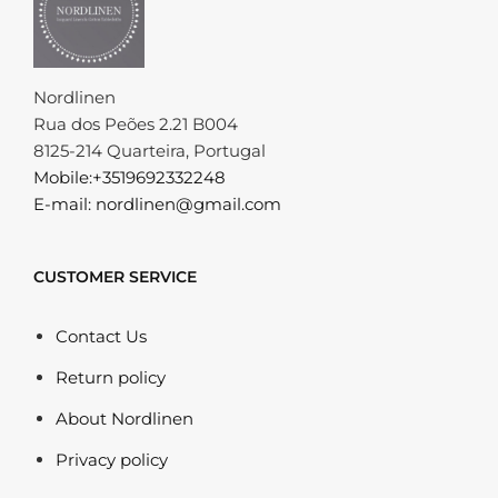
Nordlinen
Rua dos Peões 2.21 B004
8125-214 Quarteira, Portugal
Mobile:+3519692332248
E-mail: nordlinen@gmail.com
CUSTOMER SERVICE
Contact Us
Return policy
About Nordlinen
Privacy policy