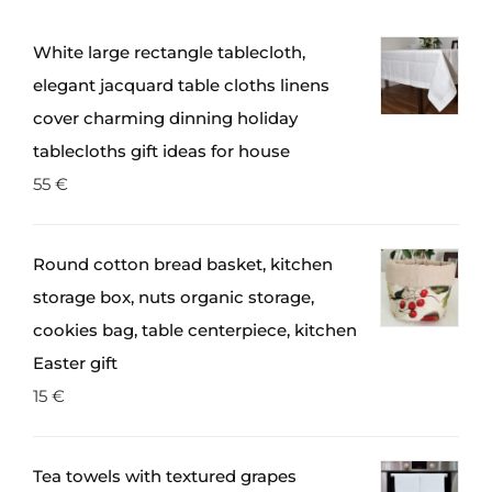
White large rectangle tablecloth,
elegant jacquard table cloths linens
cover charming dinning holiday
tablecloths gift ideas for house
55
€
Round cotton bread basket, kitchen
storage box, nuts organic storage,
cookies bag, table centerpiece, kitchen
Easter gift
15
€
Tea towels with textured grapes