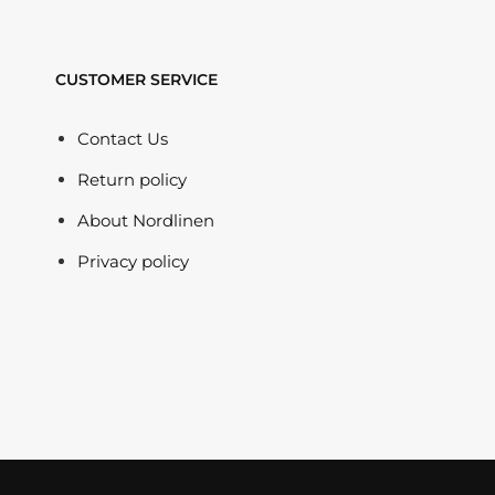
CUSTOMER SERVICE
Contact Us
Return policy
About Nordlinen
Privacy policy