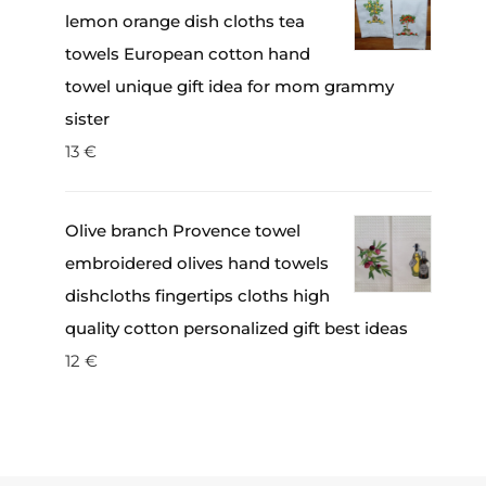
lemon orange dish cloths tea
towels European cotton hand
towel unique gift idea for mom grammy
sister
13
€
Olive branch Provence towel
embroidered olives hand towels
dishcloths fingertips cloths high
quality cotton personalized gift best ideas
12
€