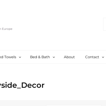
S
F
om Europe
d Towels
Bed & Bath
About
Contact
yside_Decor