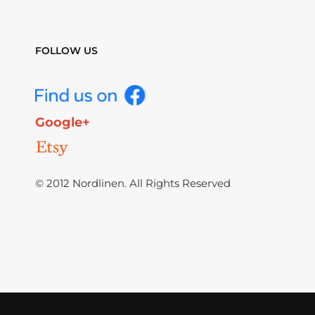
FOLLOW US
Google+
© 2012 Nordlinen. All Rights Reserved