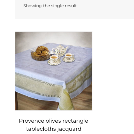
Showing the single result
Provence olives rectangle
tablecloths jacquard