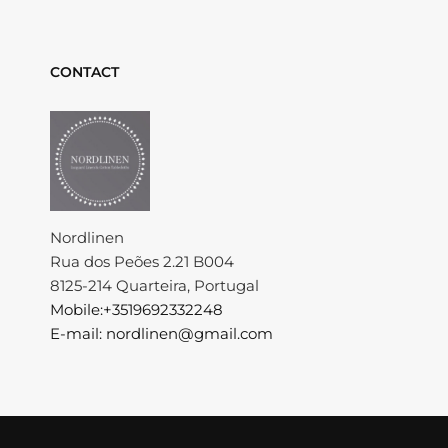
CONTACT
Nordlinen
Rua dos Peões 2.21 B004
8125-214 Quarteira, Portugal
Mobile:+3519692332248
E-mail: nordlinen@gmail.com