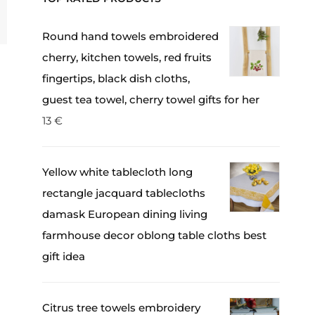
Round hand towels embroidered
cherry, kitchen towels, red fruits
fingertips, black dish cloths,
guest tea towel, cherry towel gifts for her
13
€
Yellow white tablecloth long
rectangle jacquard tablecloths
damask European dining living
farmhouse decor oblong table cloths best
gift idea
Citrus tree towels embroidery