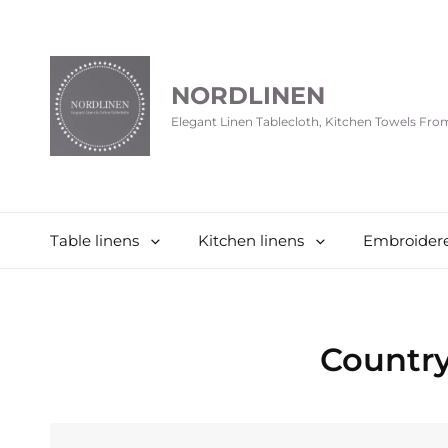
NORDLINEN
Elegant Linen Tablecloth, Kitchen Towels Fr
Table linens
Kitchen linens
Embroidere
Countr