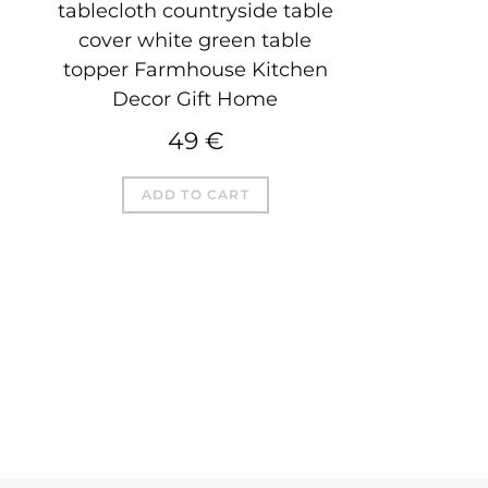
tablecloth countryside table
cover white green table
topper Farmhouse Kitchen
Decor Gift Home
49
€
ADD TO CART