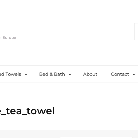
S
F
om Europe
d Towels
Bed & Bath
About
Contact
_tea_towel