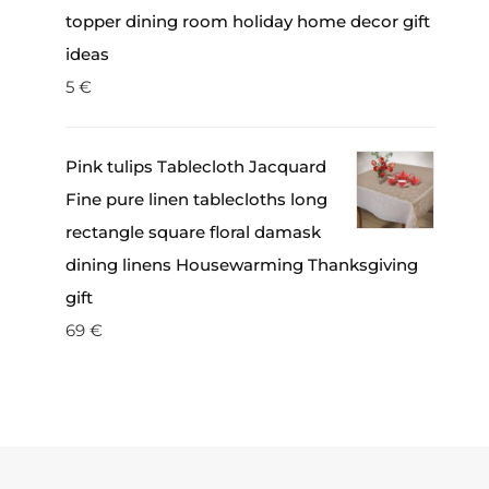
topper dining room holiday home decor gift
ideas
5
€
Pink tulips Tablecloth Jacquard
Fine pure linen tablecloths long
rectangle square floral damask
dining linens Housewarming Thanksgiving
gift
69
€