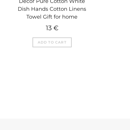
Decor Pure Cotton White
Dish Hands Cotton Linens
Towel Gift for home
13
€
ADD TO CART