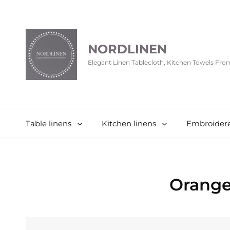
NORDLINEN
Elegant Linen Tablecloth, Kitchen Towels Fr
Table linens
Kitchen linens
Embroidere
Orange