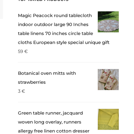
Magic Peacock round tablecloth
indoor outdoor large 90 Inches
table linens 70 inches circle table
cloths European style special unique gift
59
€
Botanical oven mitts with
strawberries
3
€
Green table runner, jacquard
woven long overlay, runners
allergy free linen cotton dresser