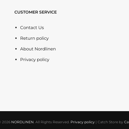
CUSTOMER SERVICE
Contact Us
Return policy
About Nordlinen
Privacy policy
© 2026
NORDLINEN
. All Rights Reserved.
Privacy policy
|
Catch Store by
Ca