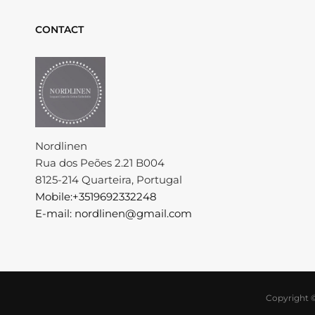
CONTACT
Nordlinen
Rua dos Peões 2.21 B004
8125-214 Quarteira, Portugal
Mobile:+3519692332248
E-mail: nordlinen@gmail.com
Copyright 