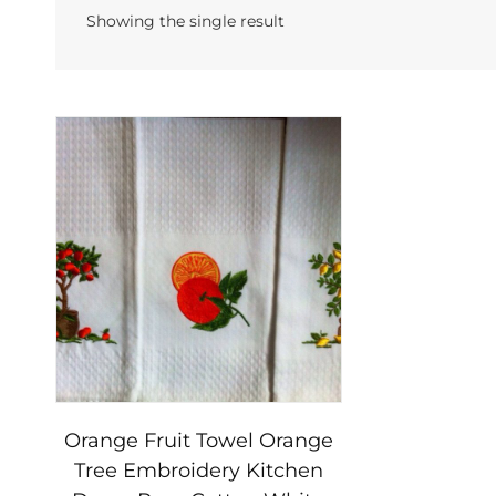
Showing the single result
Orange Fruit Towel Orange
Tree Embroidery Kitchen