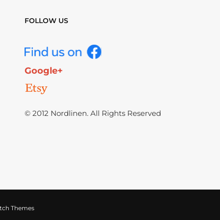
FOLLOW US
Google+
© 2012 Nordlinen. All Rights Reserved
tch Themes