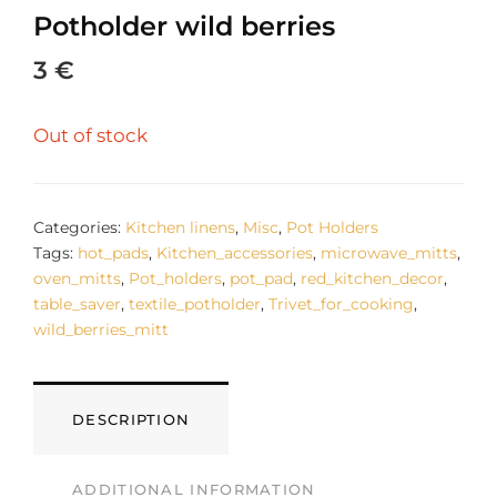
Potholder wild berries
3
€
Out of stock
Categories:
Kitchen linens
,
Misc
,
Pot Holders
Tags:
hot_pads
,
Kitchen_accessories
,
microwave_mitts
,
oven_mitts
,
Pot_holders
,
pot_pad
,
red_kitchen_decor
,
table_saver
,
textile_potholder
,
Trivet_for_cooking
,
wild_berries_mitt
DESCRIPTION
ADDITIONAL INFORMATION