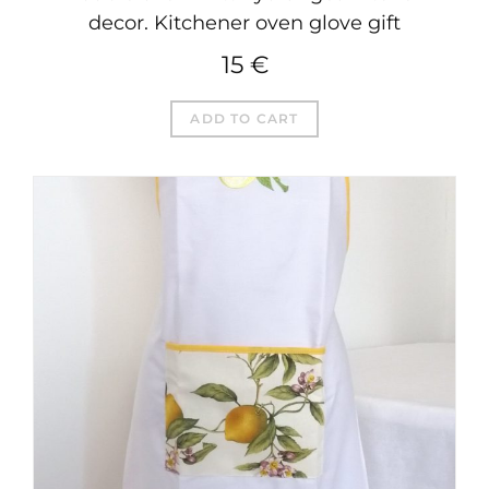
decor. Kitchener oven glove gift
15
€
ADD TO CART