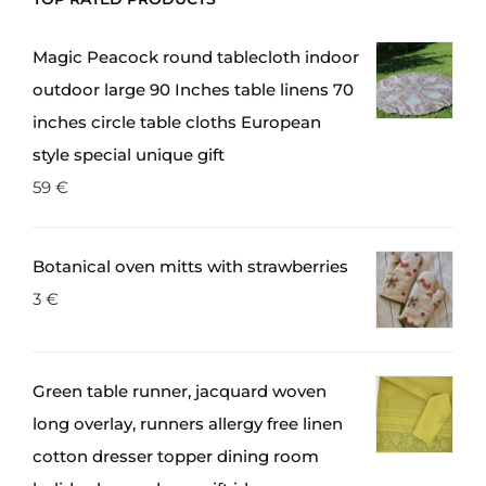
be
chosen
Magic Peacock round tablecloth indoor
on
outdoor large 90 Inches table linens 70
the
inches circle table cloths European
product
style special unique gift
page
59
€
Botanical oven mitts with strawberries
3
€
Green table runner, jacquard woven
long overlay, runners allergy free linen
cotton dresser topper dining room