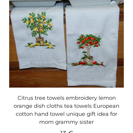
Citrus tree towels embroidery lemon
orange dish cloths tea towels European
cotton hand towel unique gift idea for
mom grammy sister