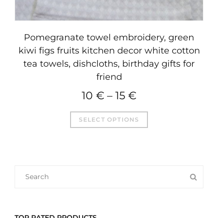
Pomegranate towel embroidery, green
kiwi figs fruits kitchen decor white cotton
tea towels, dishcloths, birthday gifts for
friend
10
€
–
15
€
This
SELECT OPTIONS
product
has
multiple
variants.
SEARCH
SEA
The
FOR:
options
may
TOP RATED PRODUCTS