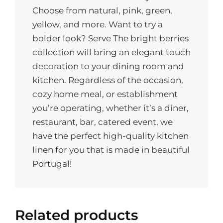
Choose from natural, pink, green,
yellow, and more. Want to try a
bolder look? Serve The bright berries
collection will bring an elegant touch
decoration to your dining room and
kitchen. Regardless of the occasion,
cozy home meal, or establishment
you’re operating, whether it’s a diner,
restaurant, bar, catered event, we
have the perfect high-quality kitchen
linen for you that is made in beautiful
Portugal!
Related products