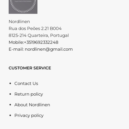
Nordlinen
Rua dos Peões 2.21 B004
8125-214 Quarteira, Portugal
Mobile:+3519692332248
E-mail: nordlinen@gmail.com
CUSTOMER SERVICE
Contact Us
Return policy
About Nordlinen
Privacy policy