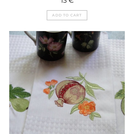
13
€
ADD TO CART