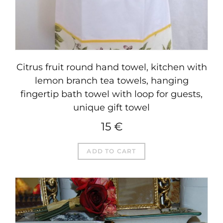
Citrus fruit round hand towel, kitchen with
lemon branch tea towels, hanging
fingertip bath towel with loop for guests,
unique gift towel
15
€
ADD TO CART