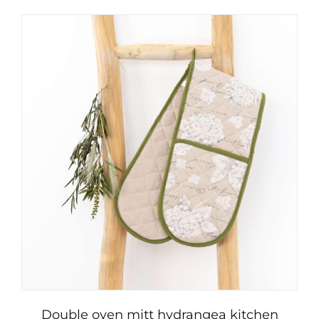
Double oven mitt hydrangea kitchen