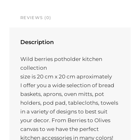
REVIEWS (0)
Description
Wild berries potholder kitchen
collection
size is 20 cm x 20 cm aproximately
I offer you a wide selection of bread
baskets, aprons, oven mitts, pot
holders, pod pad, tablecloths, towels
in a variety of designs to best suit
your decor. From Berries to Olives
canvas to we have the perfect
kitchen accessories in many colors!