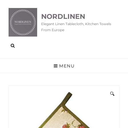
NORDLINEN
Elegant Linen Tablecloth, Kitchen Towels
From Europe
MENU
🔍