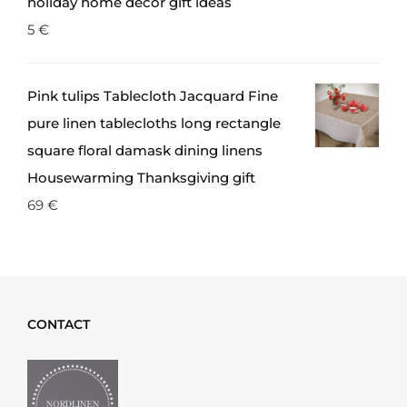
holiday home decor gift ideas
5
€
Pink tulips Tablecloth Jacquard Fine
pure linen tablecloths long rectangle
square floral damask dining linens
Housewarming Thanksgiving gift
69
€
CONTACT